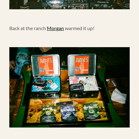
Back at the ranch
Morgan
warmed it up!