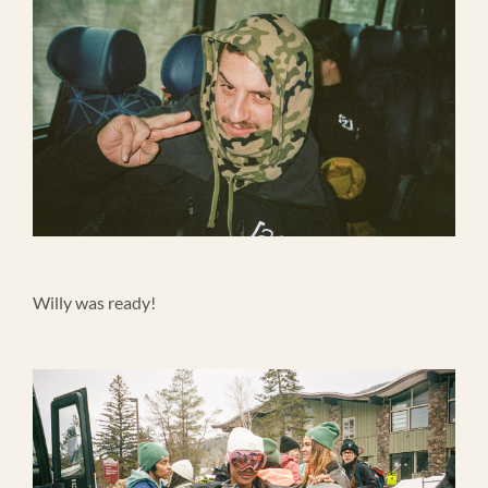
Willy was ready!