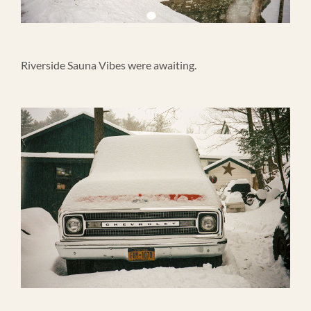
Riverside Sauna Vibes were awaiting.