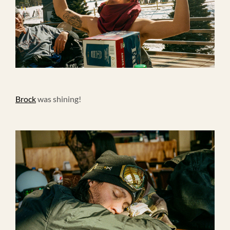
Brock
was shining!