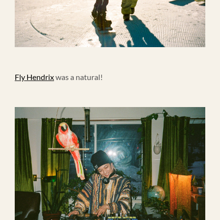
Fly Hendrix
was a natural!