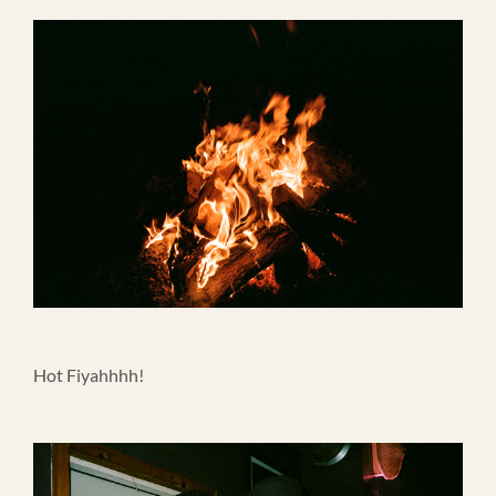
Hot Fiyahhhh!