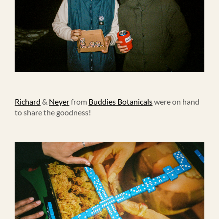
Richard
&
Neyer
from
Buddies Botanicals
were on hand
to share the goodness!