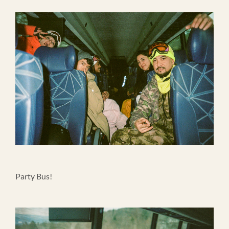
Party Bus!