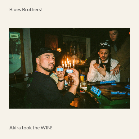
Blues Brothers!
Akira took the WIN!