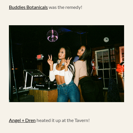
Buddies Botanicals
was the remedy!
Angel + Dren
heated it up at the Tavern!