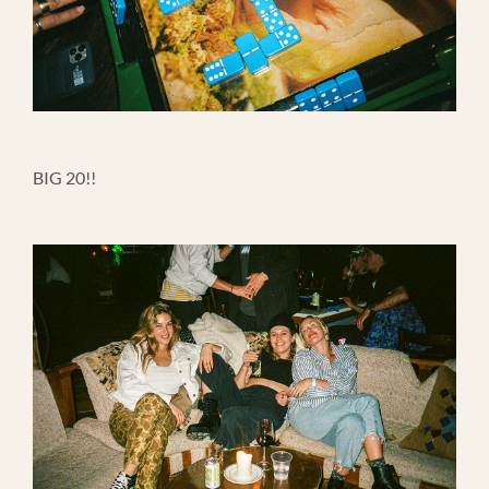
BIG 20!!