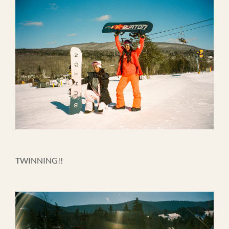
TWINNING!!