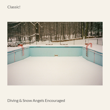
Classic!
Diving & Snow Angels Encouraged