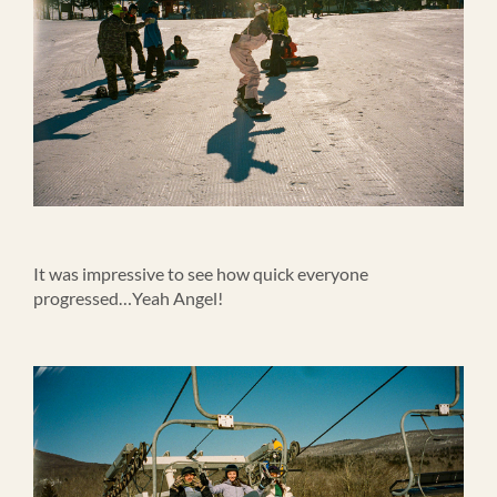
It was impressive to see how quick everyone
progressed…Yeah Angel!