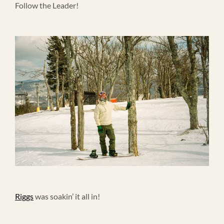
Follow the Leader!
Riggs
was soakin’ it all in!