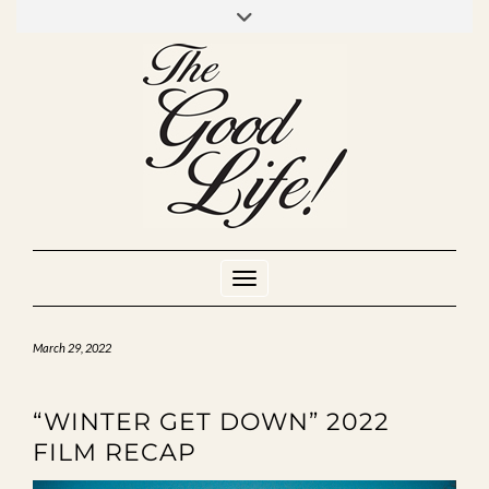
Skip
to
INSTAGRAM
MIXCLOUD
YOUTUBE
content
Toggle Navigation
March 29, 2022
“WINTER GET DOWN” 2022
FILM RECAP