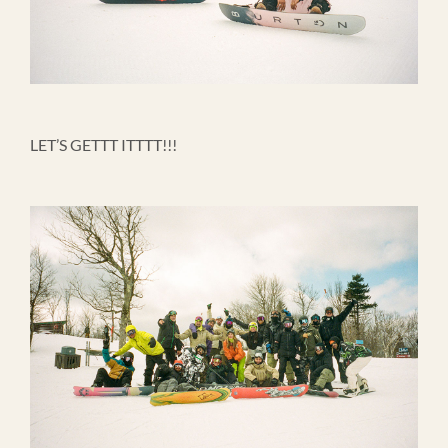
LET’S GETTT ITTTT!!!