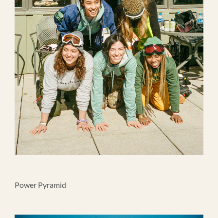
Power Pyramid