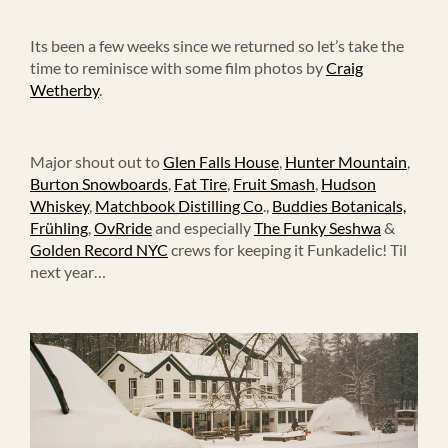
Its been a few weeks since we returned so let’s take the
time to reminisce with some film photos by
Craig
Wetherby
.
Major shout out to
Glen Falls House
,
Hunter Mountain
,
Burton Snowboards
,
Fat Tire
,
Fruit Smash
,
Hudson
Whiskey
,
Matchbook Distilling Co
.,
Buddies Botanicals,
Frühling
,
OvRride
and especially
The Funky Seshwa
&
Golden Record NYC
crews for keeping it Funkadelic! Til
next year…