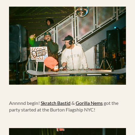
Annnnd begin!
Skratch Bastid
&
Gorilla Nems
got the
party started at the Burton Flagship NYC!