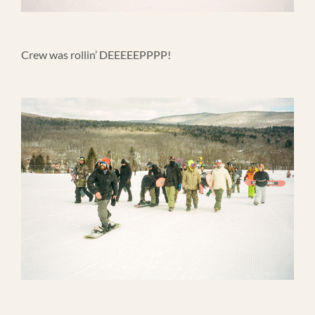
Crew was rollin’ DEEEEEPPPP!