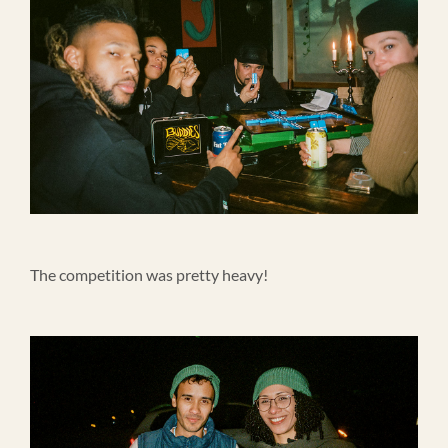
The competition was pretty heavy!