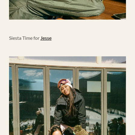
Siesta Time for
Jesse