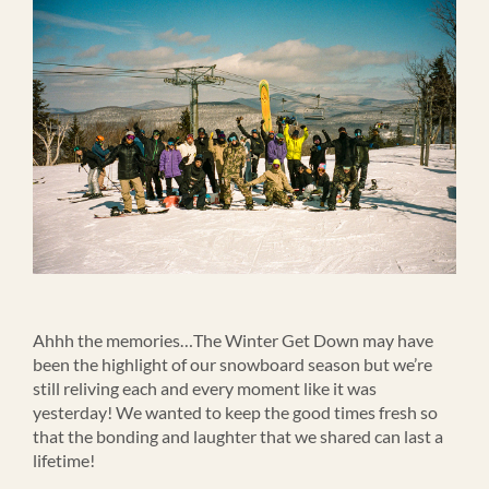
Ahhh the memories…The Winter Get Down may have
been the highlight of our snowboard season but we’re
still reliving each and every moment like it was
yesterday! We wanted to keep the good times fresh so
that the bonding and laughter that we shared can last a
lifetime!