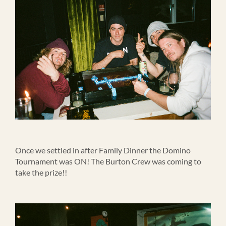
Once we settled in after Family Dinner the Domino
Tournament was ON! The Burton Crew was coming to
take the prize!!