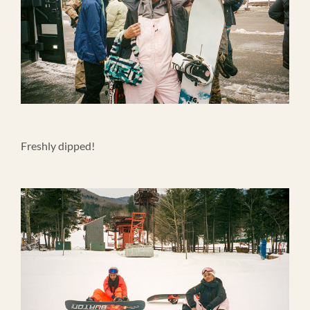
Freshly dipped!