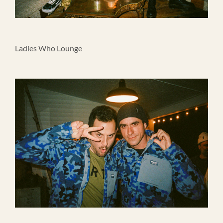
Ladies Who Lounge