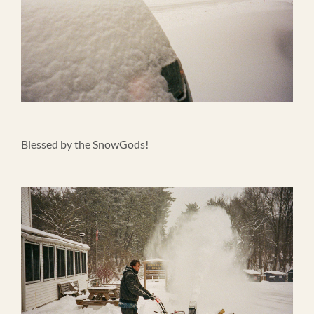
Blessed by the SnowGods!