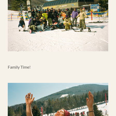
Family Time!