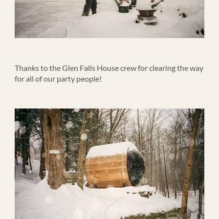
Thanks to the Glen Falls House crew for clearing the way
for all of our party people!