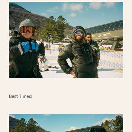
Best Times!