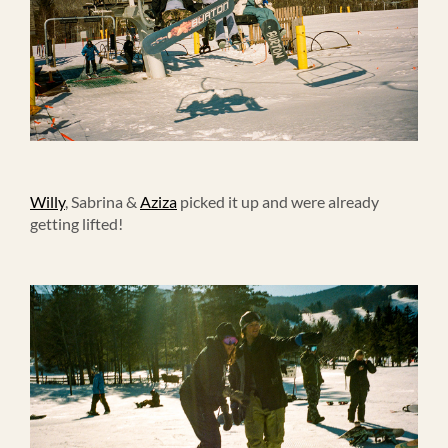
Willy
, Sabrina &
Aziza
picked it up and were already
getting lifted!