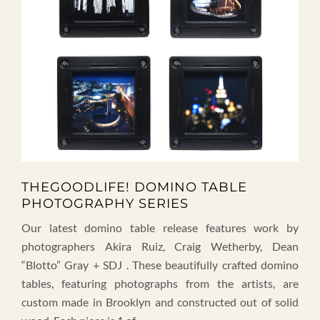
THEGOODLIFE! DOMINO TABLE
PHOTOGRAPHY SERIES
Our latest domino table release features work by
photographers Akira Ruiz, Craig Wetherby, Dean
“Blotto” Gray + SDJ . These beautifully crafted domino
tables, featuring photographs from the artists, are
custom made in Brooklyn and constructed out of solid