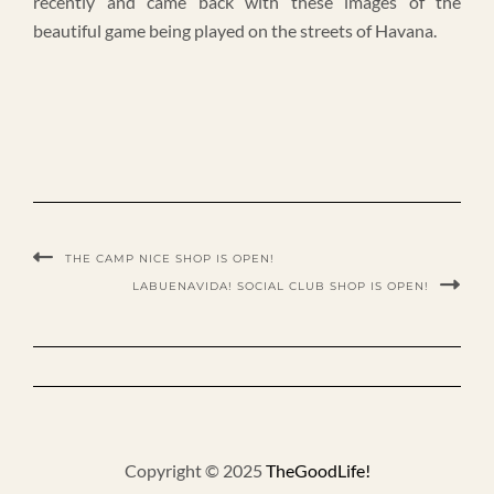
recently and came back with these images of the
beautiful game being played on the streets of Havana.
THE CAMP NICE SHOP IS OPEN!
LABUENAVIDA! SOCIAL CLUB SHOP IS OPEN!
Copyright © 2025
TheGoodLife!