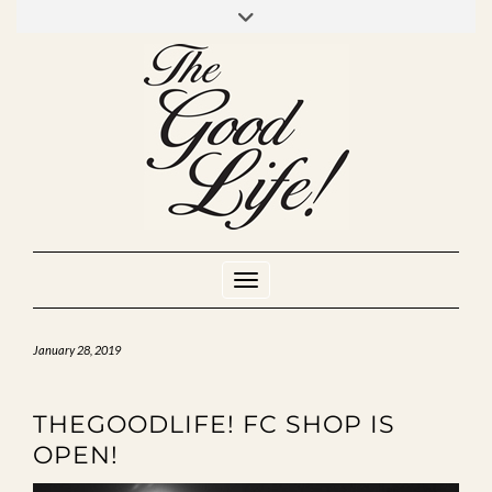
Skip
to
INSTAGRAM
MIXCLOUD
YOUTUBE
content
Toggle Navigation
January 28, 2019
THEGOODLIFE! FC SHOP IS
OPEN!