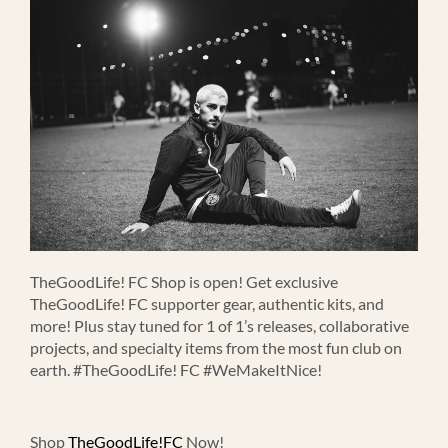
TheGoodLife! FC Shop is open! Get exclusive
TheGoodLife! FC supporter gear, authentic kits, and
more! Plus stay tuned for 1 of 1’s releases, collaborative
projects, and specialty items from the most fun club on
earth. #TheGoodLife! FC #WeMakeItNice!
Shop
TheGoodLife!FC
Now!