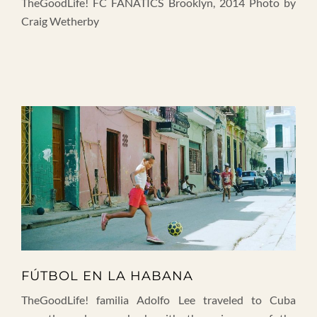
TheGoodLife! FC FANATICS Brooklyn, 2014 Photo by
Craig Wetherby
FÚTBOL EN LA HABANA
TheGoodLife! familia Adolfo Lee traveled to Cuba