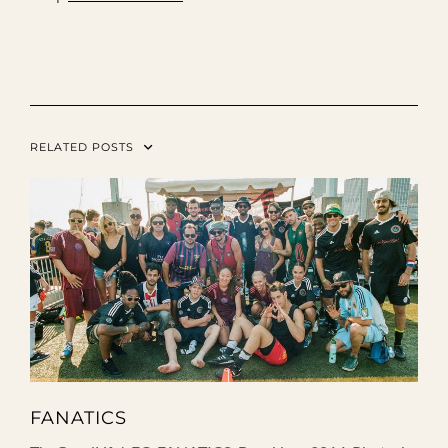
RELATED POSTS
FANATICS