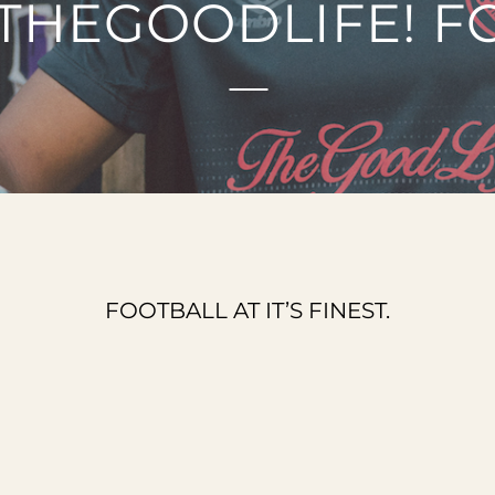
THEGOODLIFE! F
FOOTBALL AT IT’S FINEST.