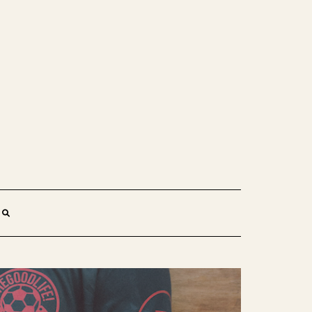
SEARCH
HERE