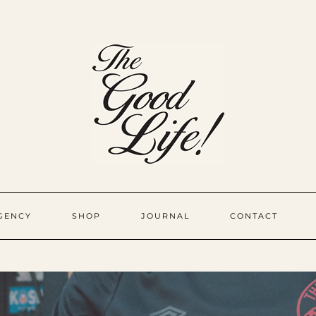
GENCY
SHOP
JOURNAL
CONTACT