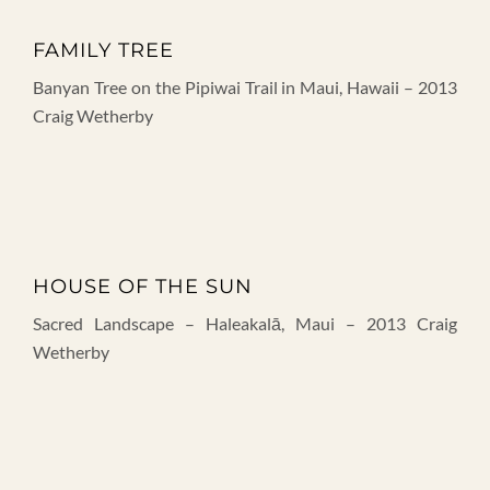
FAMILY TREE
Banyan Tree on the Pipiwai Trail in Maui, Hawaii – 2013
Craig Wetherby
HOUSE OF THE SUN
Sacred Landscape – Haleakalā, Maui – 2013 Craig
Wetherby