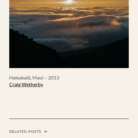
Haleakalā, Maui – 2013
Craig Wetherby
RELATED POSTS