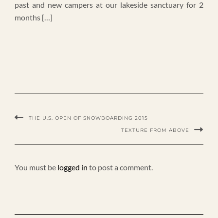
past and new campers at our lakeside sanctuary for 2
months […]
THE U.S. OPEN OF SNOWBOARDING 2015
TEXTURE FROM ABOVE
You must be
logged in
to post a comment.