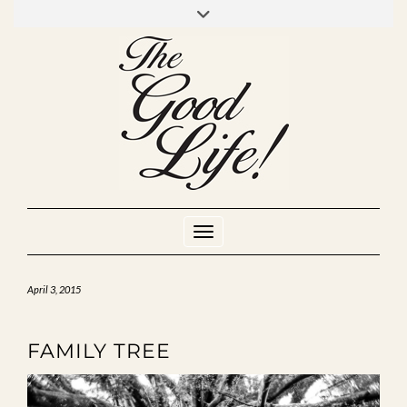
Skip
to
INSTAGRAM
MIXCLOUD
YOUTUBE
content
Toggle Navigation
April 3, 2015
FAMILY TREE