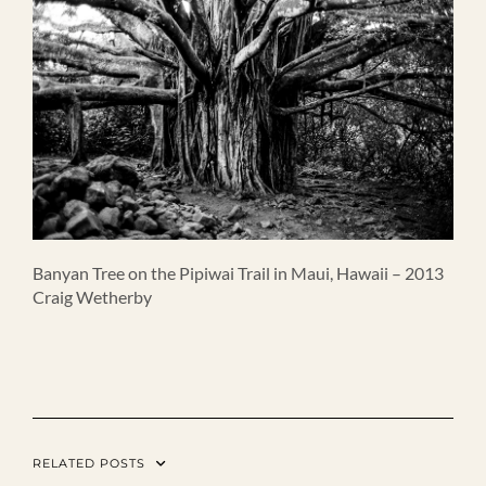
Banyan Tree on the Pipiwai Trail in Maui, Hawaii – 2013
Craig Wetherby
RELATED POSTS