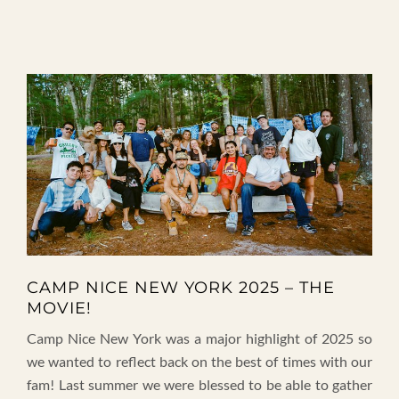
CAMP NICE NEW YORK 2025 – THE
MOVIE!
Camp Nice New York was a major highlight of 2025 so
we wanted to reflect back on the best of times with our
fam! Last summer we were blessed to be able to gather