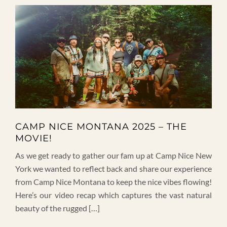
CAMP NICE MONTANA 2025 – THE
MOVIE!
As we get ready to gather our fam up at Camp Nice New
York we wanted to reflect back and share our experience
from Camp Nice Montana to keep the nice vibes flowing!
Here’s our video recap which captures the vast natural
beauty of the rugged […]