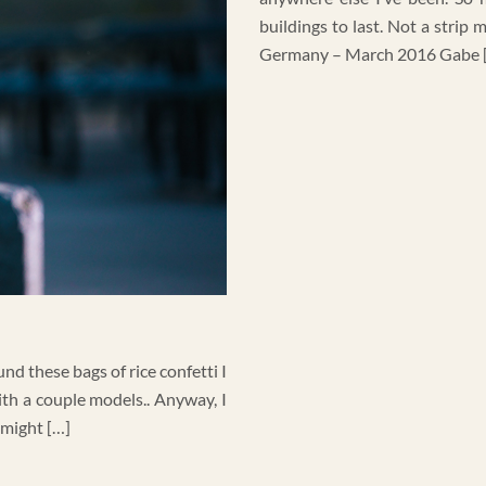
buildings to last. Not a strip
Germany – March 2016 Gabe 
nd these bags of rice confetti I
ith a couple models.. Anyway, I
 might […]