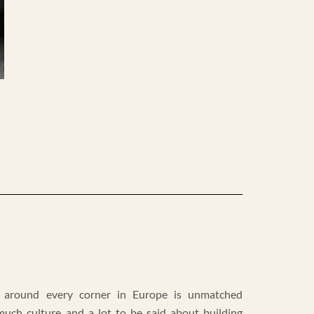
 around every corner in Europe is unmatched
much culture and a lot to be said about building