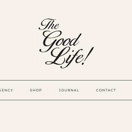
GENCY
SHOP
JOURNAL
CONTACT