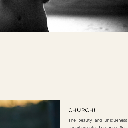
CHURCH!
The beauty and uniqueness
anywhere else I’ve been. So 