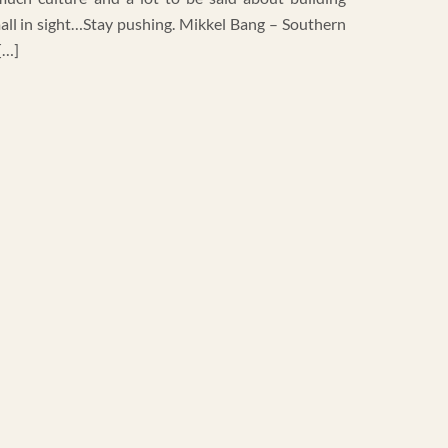
 mall in sight…Stay pushing. Mikkel Bang – Southern
[…]