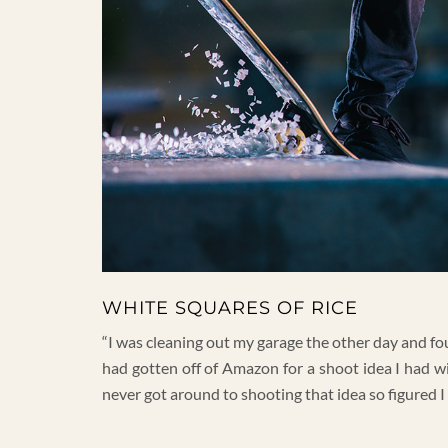
WHITE SQUARES OF RICE
“I was cleaning out my garage the other day and fou
had gotten off of Amazon for a shoot idea I had w
never got around to shooting that idea so figured I