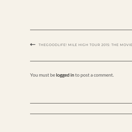
THEGOODLIFE! MILE HIGH TOUR 2015: THE MOVI
You must be
logged in
to post a comment.