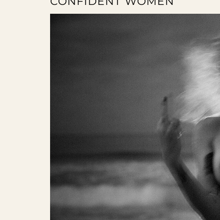
CONFIDENT WOMEN