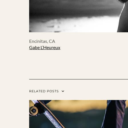
Encinitas, CA
Gabe L’Heureux
RELATED POSTS