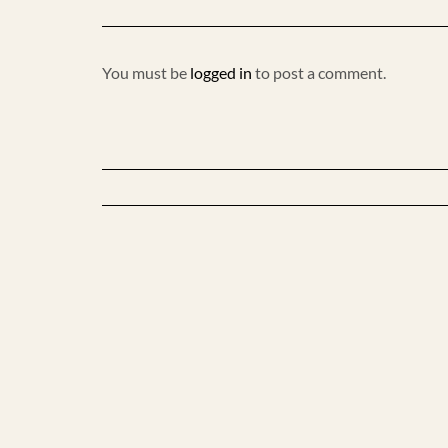
You must be
logged in
to post a comment.