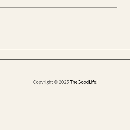
Copyright © 2025
TheGoodLife!