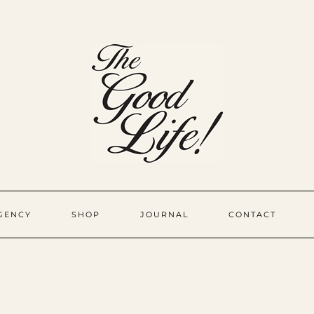
GENCY
SHOP
JOURNAL
CONTACT