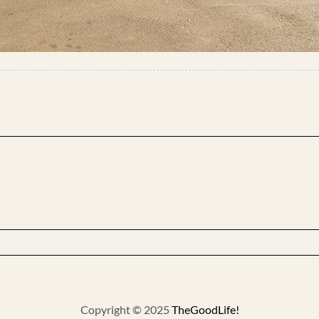
Copyright © 2025
TheGoodLife!