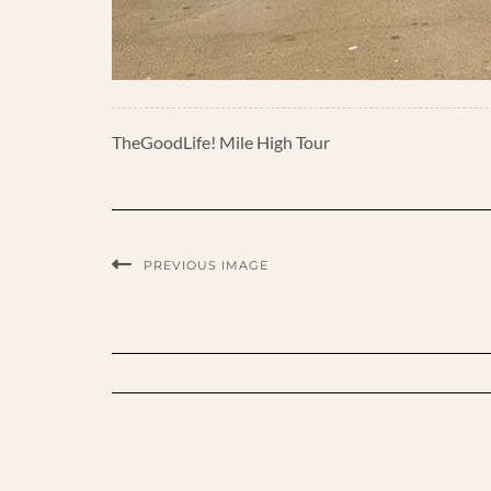
TheGoodLife! Mile High Tour
PREVIOUS IMAGE