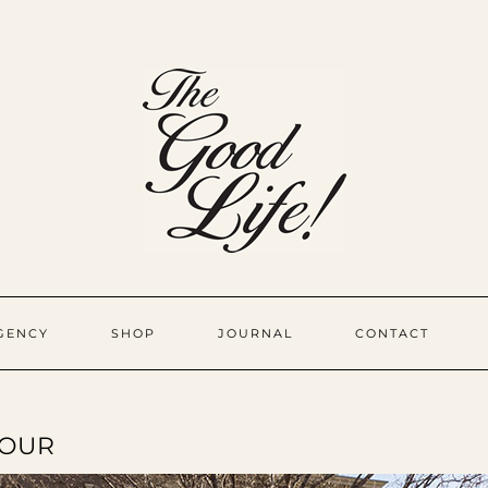
GENCY
SHOP
JOURNAL
CONTACT
TOUR