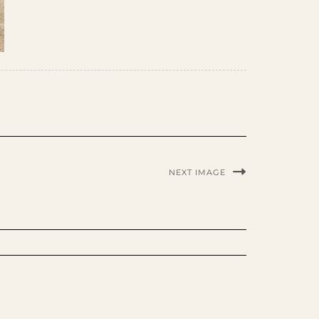
NEXT IMAGE