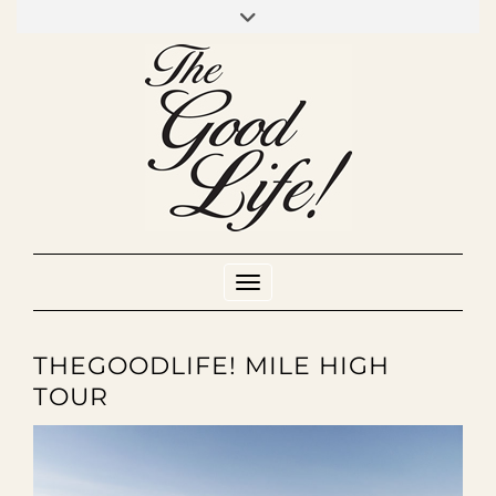
Skip
to
INSTAGRAM
MIXCLOUD
YOUTUBE
content
Toggle Navigation
THEGOODLIFE! MILE HIGH
TOUR