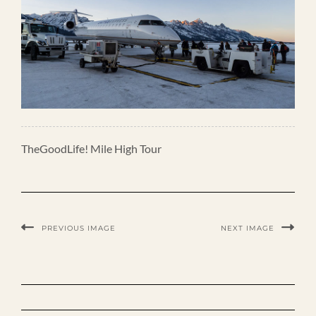
TheGoodLife! Mile High Tour
PREVIOUS IMAGE
NEXT IMAGE