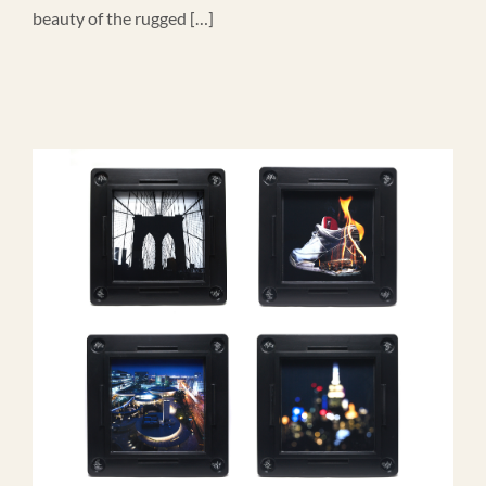
beauty of the rugged […]