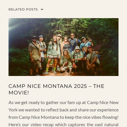
RELATED POSTS
CAMP NICE MONTANA 2025 – THE
MOVIE!
As we get ready to gather our fam up at Camp Nice New
York we wanted to reflect back and share our experience
from Camp Nice Montana to keep the nice vibes flowing!
Here’s our video recap which captures the vast natural