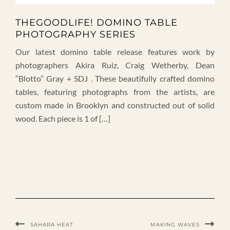
THEGOODLIFE! DOMINO TABLE
PHOTOGRAPHY SERIES
Our latest domino table release features work by
photographers Akira Ruiz, Craig Wetherby, Dean
“Blotto” Gray + SDJ . These beautifully crafted domino
tables, featuring photographs from the artists, are
custom made in Brooklyn and constructed out of solid
wood. Each piece is 1 of […]
SAHARA HEAT
MAKING WAVES