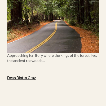
Approaching territory where the kings of the forest live,
the ancient redwoods…
Dean Blotto Gray