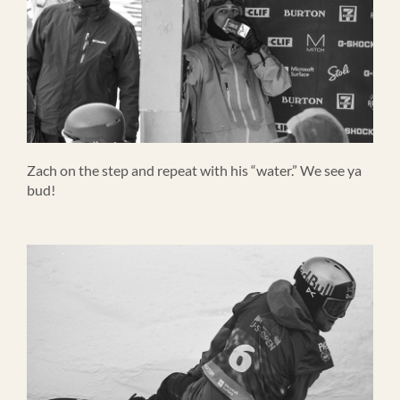
Zach on the step and repeat with his “water.” We see ya
bud!