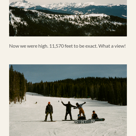
Now we were high. 11,570 feet to be exact. What a view!