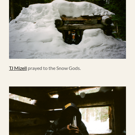
TJ Mizell
prayed to the Snow Gods.