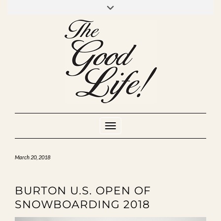
Skip
to
INSTAGRAM
MIXCLOUD
YOUTUBE
content
Toggle Navigation
March 20, 2018
BURTON U.S. OPEN OF
SNOWBOARDING 2018