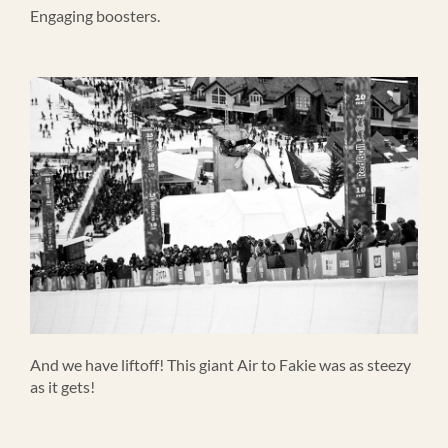
Engaging boosters.
And we have liftoff! This giant Air to Fakie was as steezy
as it gets!