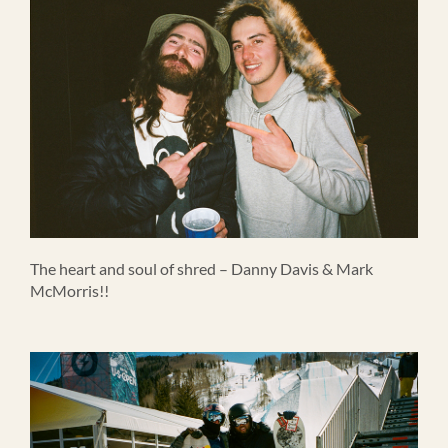
The heart and soul of shred – Danny Davis & Mark
McMorris!!