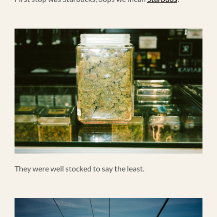
They were well stocked to say the least.