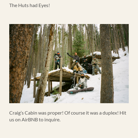
The Huts had Eyes!
Craig’s Cabin was proper! Of course it was a duplex! Hit
us on AirBNB to inquire.