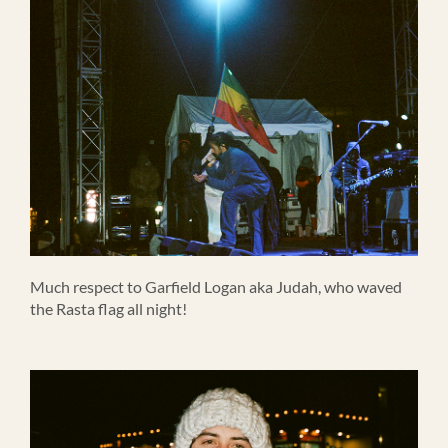
Much respect to Garfield Logan aka Judah, who waved
the Rasta flag all night!