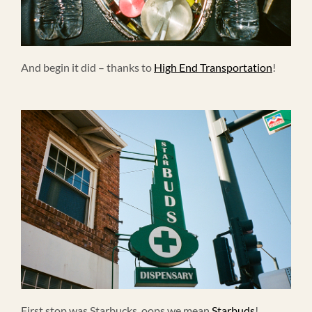
And begin it did – thanks to
High End Transportation
!
First stop was Starbucks, oops we mean
Starbuds
!