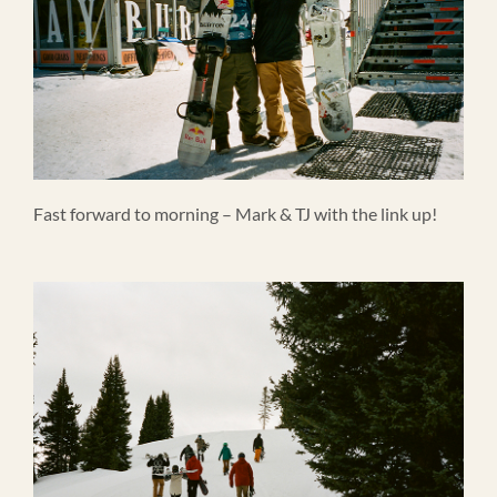
Fast forward to morning – Mark & TJ with the link up!