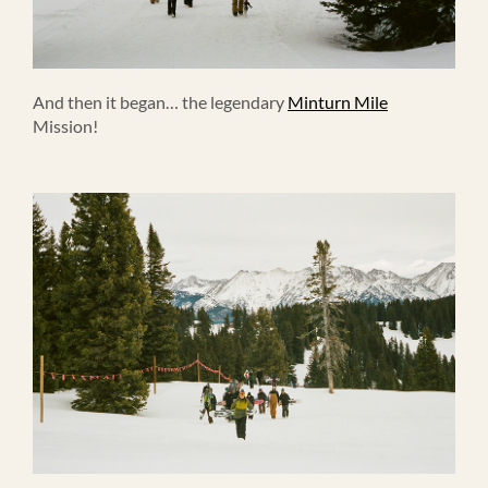
And then it began… the legendary
Minturn Mile
Mission!