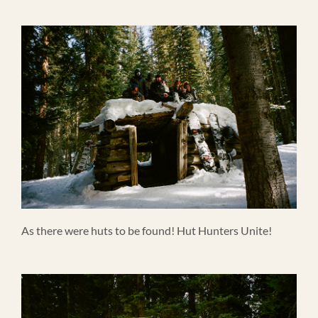
As there were huts to be found! Hut Hunters Unite!