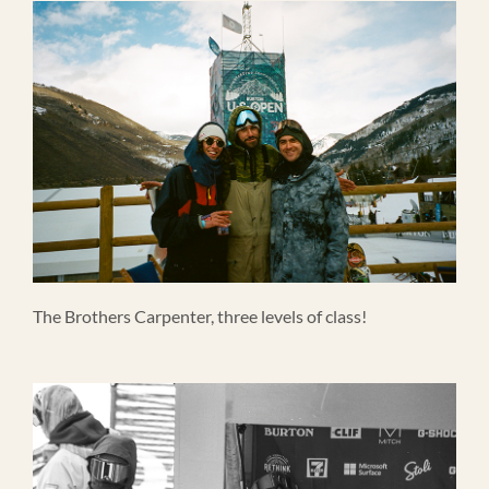
The Brothers Carpenter, three levels of class!