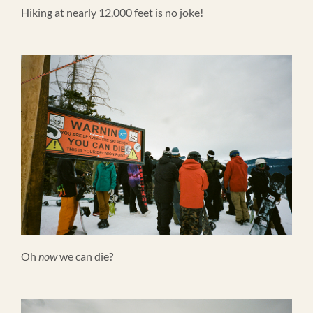
Hiking at nearly 12,000 feet is no joke!
Oh
now
we can die?