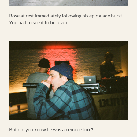
Rose at rest immediately following his epic glade burst.
You had to see it to believe it.
But did you know he was an emcee too?!