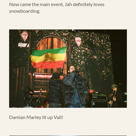
Now came the main event, Jah definitely loves
snowboarding.
Damian Marley lit up Vail!