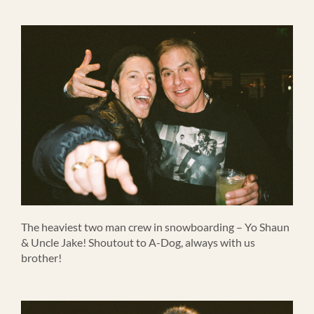
The heaviest two man crew in snowboarding – Yo Shaun
& Uncle Jake! Shoutout to A-Dog, always with us
brother!