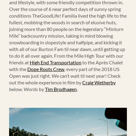
and lifestyle, with some friendly competition thrown in.
Over the course of 6 near perfect days of sunny spring
conditions TheGoodLife! Familia lived the high life to the
fullest, mobbing the woods in search of elusive huts,
joining more than 80 people on the legendary “Minturn
Mile” backcountry mission, taking in mind blowing
snowboarding in slopestyle and halfpipe, and kicking it
with all of our Burton Fam til near dawn, until getting up
to do it all over again. From the Mile High Tour with our
friends at
High End Transportation
to the Après Chalet
with the
Dope Roots Crew
, every part of the 2018 US
Open was just right. We can’t wait til next year! Check
out the whole experience in film by
Craig Wetherby
below. Words by
Tim Brodhagen
.