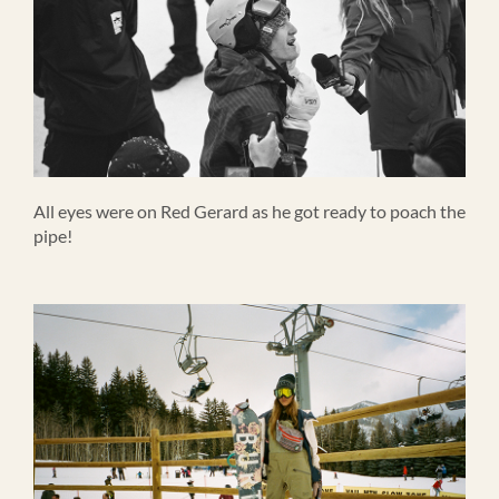
All eyes were on Red Gerard as he got ready to poach the
pipe!