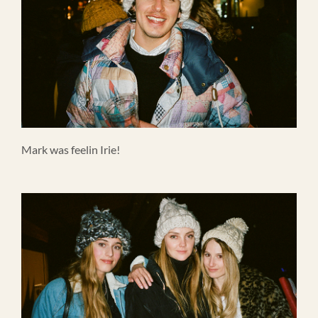
Mark was feelin Irie!