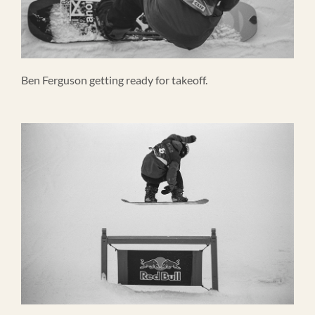
Ben Ferguson getting ready for takeoff.