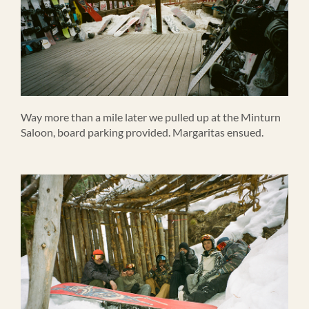
Way more than a mile later we pulled up at the Minturn
Saloon, board parking provided. Margaritas ensued.