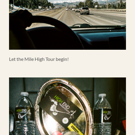
Let the Mile High Tour begin!