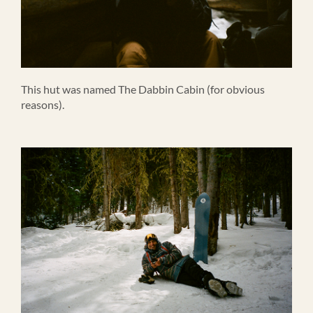
This hut was named The Dabbin Cabin (for obvious
reasons).