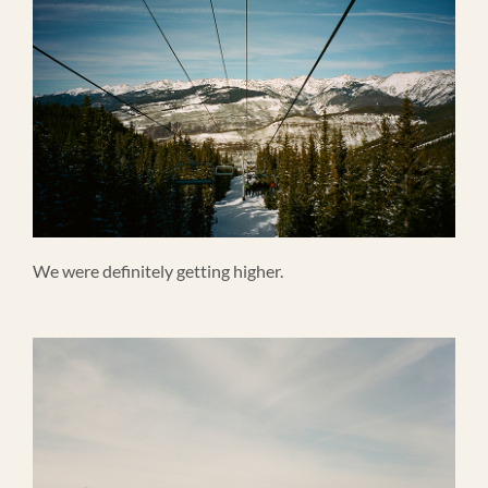
We were definitely getting higher.