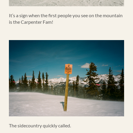
It’s a sign when the first people you see on the mountain
is the Carpenter Fam!
The sidecountry quickly called.