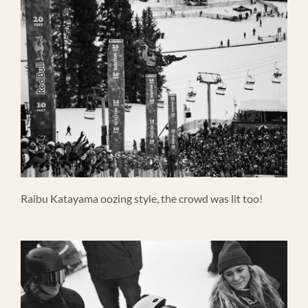
Raibu Katayama oozing style, the crowd was lit too!