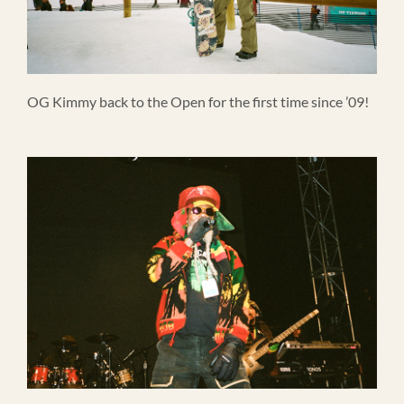
OG Kimmy back to the Open for the first time since ’09!