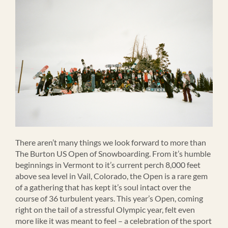
There aren’t many things we look forward to more than
The Burton US Open of Snowboarding. From it’s humble
beginnings in Vermont to it’s current perch 8,000 feet
above sea level in Vail, Colorado, the Open is a rare gem
of a gathering that has kept it’s soul intact over the
course of 36 turbulent years. This year’s Open, coming
right on the tail of a stressful Olympic year, felt even
more like it was meant to feel – a celebration of the sport