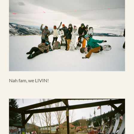
Nah fam, we LIVIN!