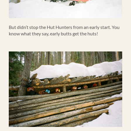
But didn’t stop the Hut Hunters from an early start. You
know what they say, early butts get the huts!