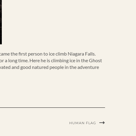
came the first person to ice climb Niagara Falls.
 a long time. Here he is climbing ice in the Ghost
tivated and good natured people in the adventure
HUMAN FLAG