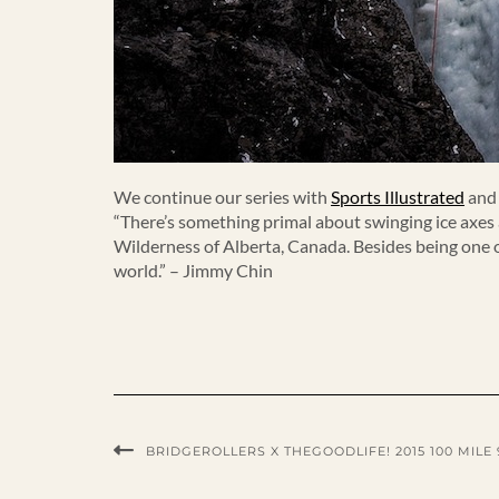
We continue our series with
Sports Illustrated
an
“There’s something primal about swinging ice axes a
Wilderness of Alberta, Canada. Besides being one o
world.” – Jimmy Chin
BRIDGEROLLERS X THEGOODLIFE! 2015 100 MILE 