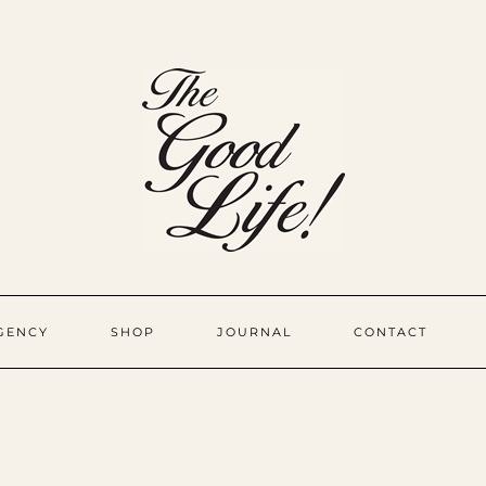
GENCY
SHOP
JOURNAL
CONTACT