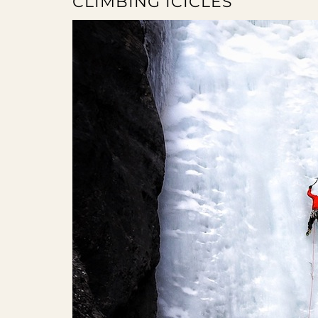
CLIMBING ICICLES