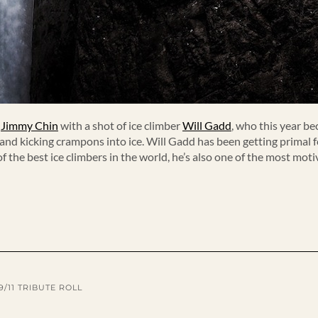
d
Jimmy Chin
with a shot of ice climber
Will Gadd
, who this year be
nd kicking crampons into ice. Will Gadd has been getting primal for
f the best ice climbers in the world, he’s also one of the most mo
9/11 TRIBUTE ROLL