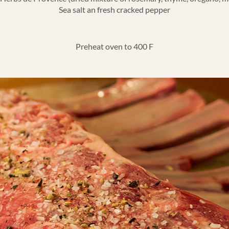
Sea salt an fresh cracked pepper
Preheat oven to 400 F