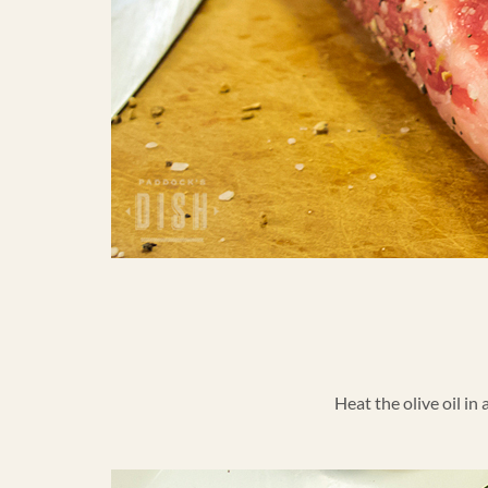
Heat the olive oil in