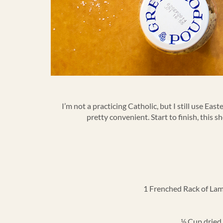
I’m not a practicing Catholic, but I still use Ea
pretty convenient. Start to finish, this s
1 Frenched Rack of Lamb.
½ Cup dried 