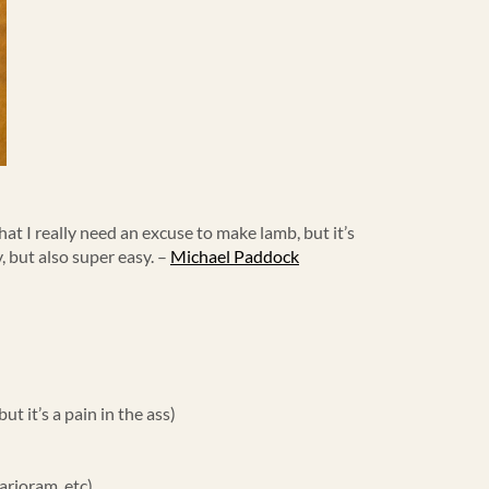
hat I really need an excuse to make lamb, but it’s
y, but also super easy. –
Michael Paddock
t it’s a pain in the ass)
arjoram, etc)