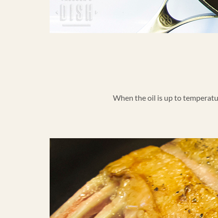
When the oil is up to temperature