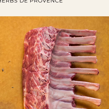
 HERBS DE PROVENCE