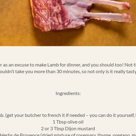
ster as an excuse to make Lamb for dinner, and you should too! Not t
houldn’t take you more than 30 minutes, so not only is it really tast
Ingredients:
 (get your butcher to french it if needed – you can do it yourself, bu
1 Tbsp olive oil
2 or 3 Tbsp Dijon mustard
Herbs de Provence (dried mixture of rosemary, thyme, oregano, m