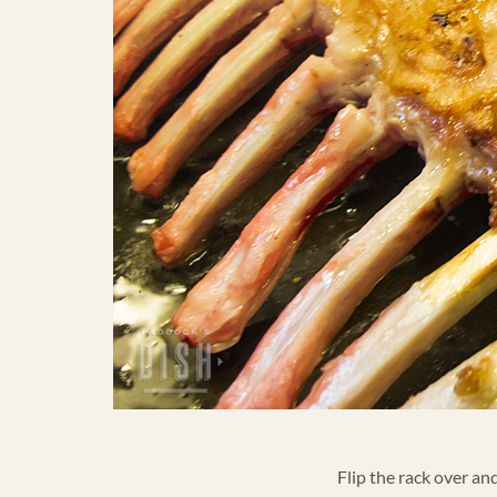
Flip the rack over an