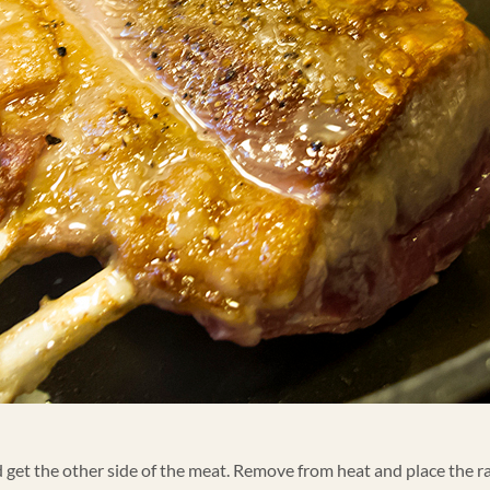
d get the other side of the meat. Remove from heat and place the ra