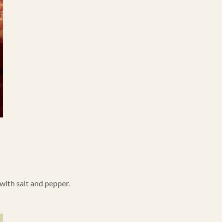
 with salt and pepper.