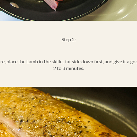
Step 2:
, place the Lamb in the skillet fat side down first, and give it a goo
2 to 3 minutes.