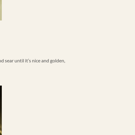
d sear until it’s nice and golden,