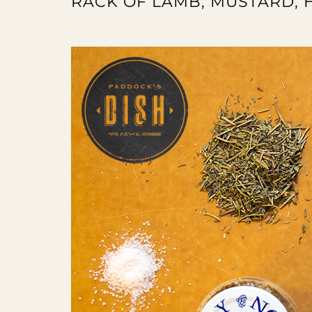
RACK OF LAMB, MUSTARD,