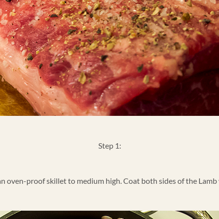
Step 1:
 an oven-proof skillet to medium high. Coat both sides of the Lamb