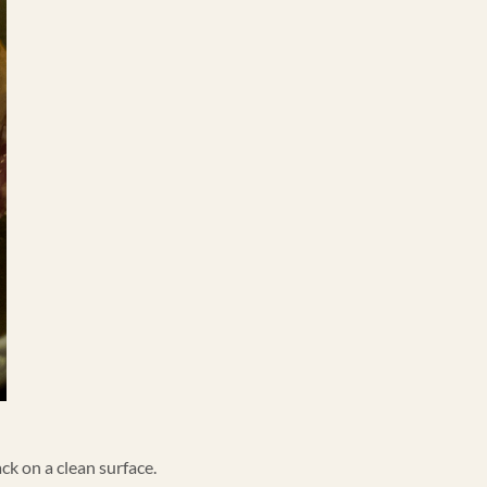
ck on a clean surface.