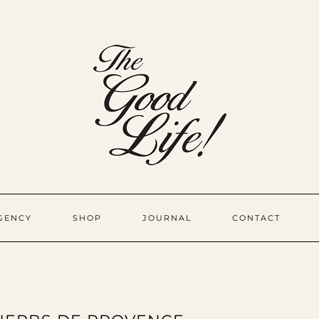
GENCY
SHOP
JOURNAL
CONTACT