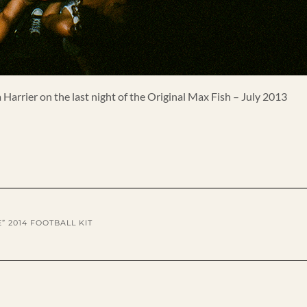
Harrier on the last night of the Original Max Fish – July 2013
” 2014 FOOTBALL KIT