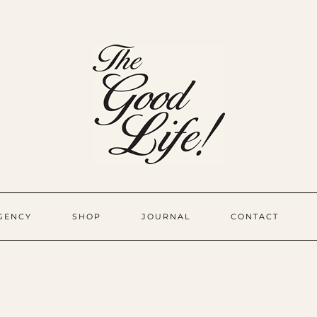
GENCY
SHOP
JOURNAL
CONTACT