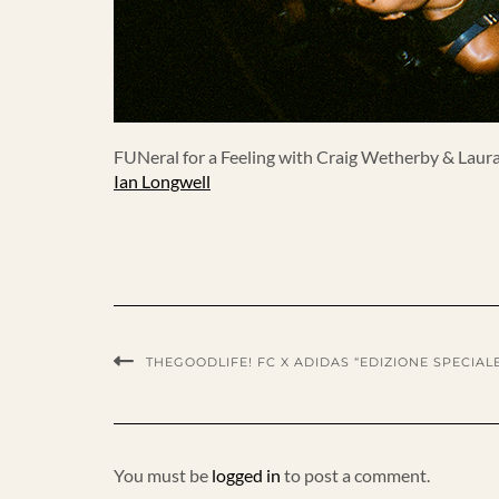
FUNeral for a Feeling with Craig Wetherby & Laura 
Ian Longwell
THEGOODLIFE! FC X ADIDAS “EDIZIONE SPECIALE
You must be
logged in
to post a comment.