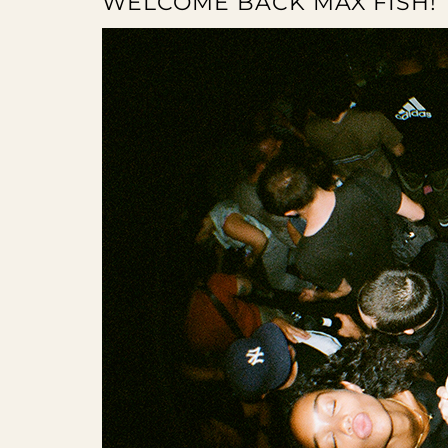
WELCOME BACK MAX FISH!