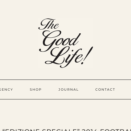
GENCY
SHOP
JOURNAL
CONTACT