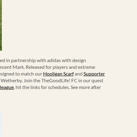
ced in partnership with adidas with design
Vincent Mark. Released for players and extreme
designed to match our
Hooligan Scarf
and
Supporter
g Wetherby. Join the TheGoodLife! FC in our quest
 league
, hit the links for schedules. See more after