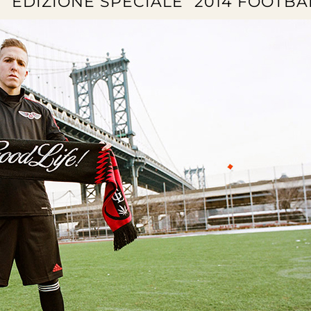
 “EDIZIONE SPECIALE” 2014 FOOTBA