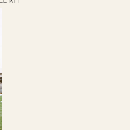
LL KIT