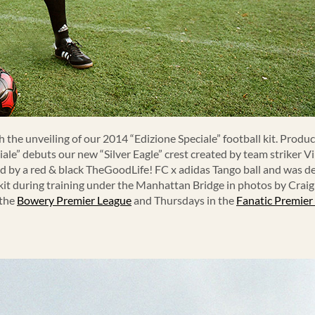
 the unveiling of our 2014 “Edizione Speciale” football kit. Produ
ale” debuts our new “Silver Eagle” crest created by team striker 
ied by a red & black TheGoodLife! FC x adidas Tango ball and was 
 kit during training under the Manhattan Bridge in photos by Crai
 the
Bowery Premier League
and Thursdays in the
Fanatic Premier