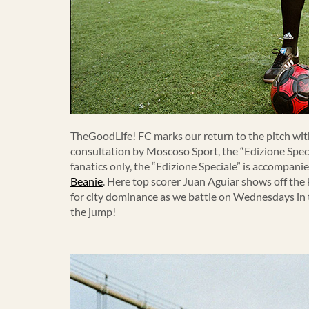
TheGoodLife! FC marks our return to the pitch with
consultation by Moscoso Sport, the “Edizione Speci
fanatics only, the “Edizione Speciale” is accompan
Beanie
. Here top scorer Juan Aguiar shows off the
for city dominance as we battle on Wednesdays in
the jump!