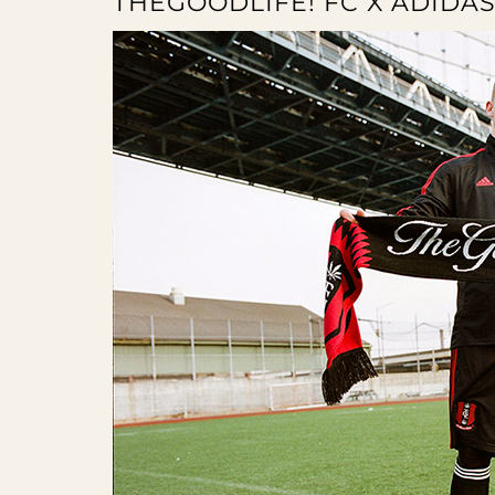
THEGOODLIFE! FC X ADIDAS