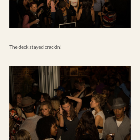
The deck stayed crackin!