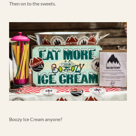
Then on to the sweets.
Boozy Ice Cream anyone?