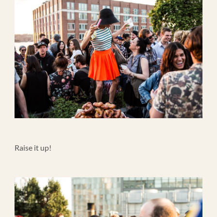
Raise it up!