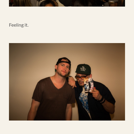
Feeling it.