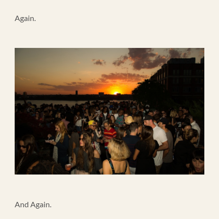
Again.
And Again.