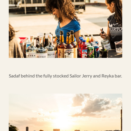
Sadaf behind the fully stocked Sailor Jerry and Reyka bar.