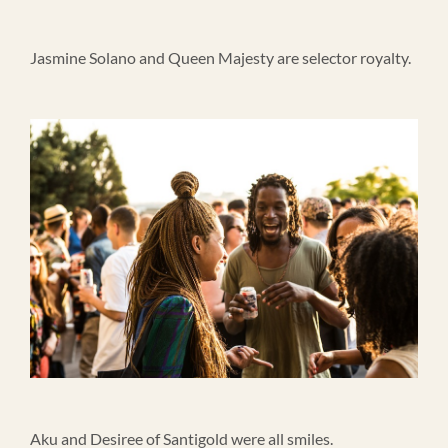
Jasmine Solano and Queen Majesty are selector royalty.
Aku and Desiree of Santigold were all smiles.