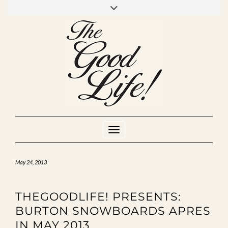
Skip
to
INSTAGRAM
MIXCLOUD
YOUTUBE
content
Toggle Navigation
May 24, 2013
THEGOODLIFE! PRESENTS:
BURTON SNOWBOARDS APRES
IN MAY 2013