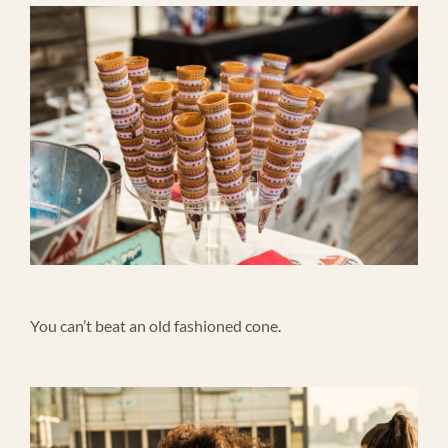
You can’t beat an old fashioned cone.