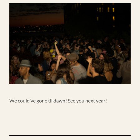
We could’ve gone til dawn! See you next year!