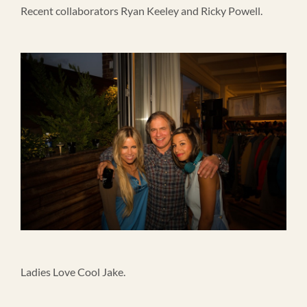
Recent collaborators Ryan Keeley and Ricky Powell.
Ladies Love Cool Jake.