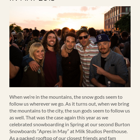
When we’re in the mountains, the snow gods seem to
follow us wherever we go. As it turns out, when we bring
the mountains to the city, the sun gods seem to follow us
as well. That was the case again this year as we
celebrated snowboarding in Spring at our second Burton
Snowboards “Apres in May” at Milk Studios Penthouse.
As a packed rooftop of our closest friends and fam