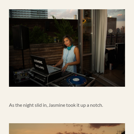
As the night slid in, Jasmine took it up a notch.