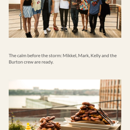
The calm before the storm: Mikkel, Mark, Kelly and the
Burton crew are ready.