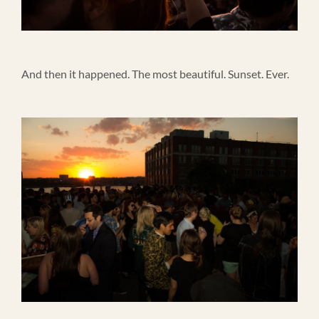
And then it happened. The most beautiful. Sunset. Ever.