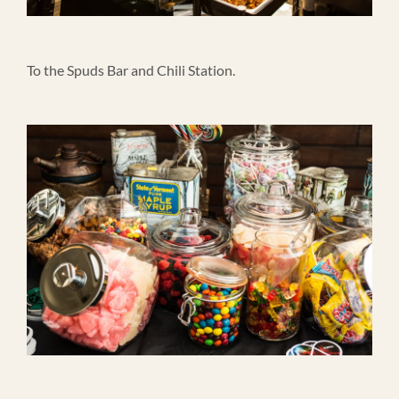
To the Spuds Bar and Chili Station.