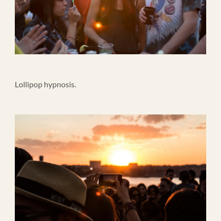
Lollipop hypnosis.