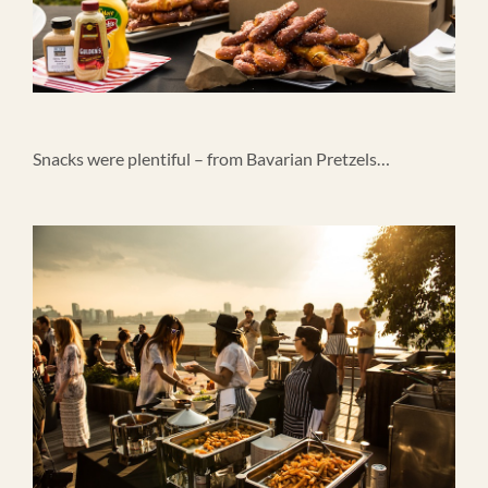
Snacks were plentiful – from Bavarian Pretzels…