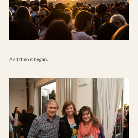
And then it began.