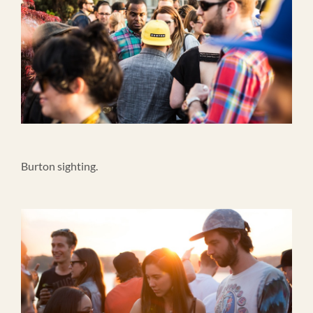
Burton sighting.