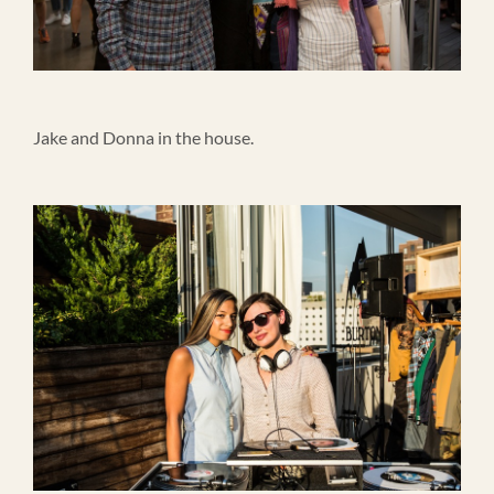
Jake and Donna in the house.