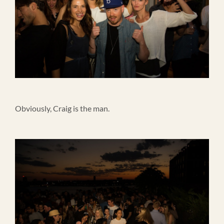
Obviously, Craig is the man.