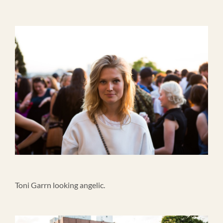
Toni Garrn looking angelic.