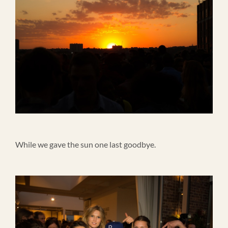
While we gave the sun one last goodbye.