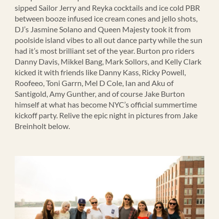
sipped Sailor Jerry and Reyka cocktails and ice cold PBR
between booze infused ice cream cones and jello shots,
DJ’s Jasmine Solano and Queen Majesty took it from
poolside island vibes to all out dance party while the sun
had it’s most brilliant set of the year. Burton pro riders
Danny Davis, Mikkel Bang, Mark Sollors, and Kelly Clark
kicked it with friends like Danny Kass, Ricky Powell,
Roofeeo, Toni Garrn, Mel D Cole, Ian and Aku of
Santigold, Amy Gunther, and of course Jake Burton
himself at what has become NYC’s official summertime
kickoff party. Relive the epic night in pictures from Jake
Breinholt below.