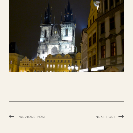
PREVIOUS POST
NEXT POST