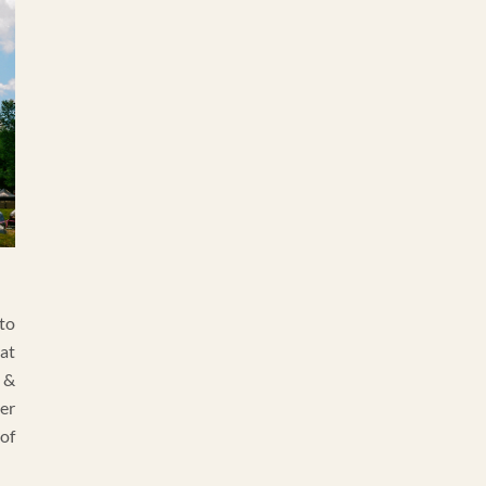
to
at
 &
ter
of