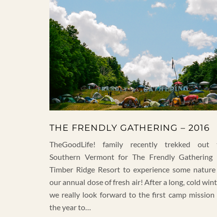
THE FRENDLY GATHERING – 2016
TheGoodLife! family recently trekked out 
Southern Vermont for The Frendly Gathering 
Timber Ridge Resort to experience some nature
our annual dose of fresh air! After a long, cold win
we really look forward to the first camp mission 
the year to…