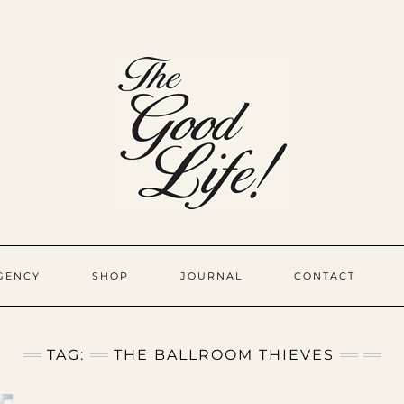
GENCY
SHOP
JOURNAL
CONTACT
TAG:
THE BALLROOM THIEVES