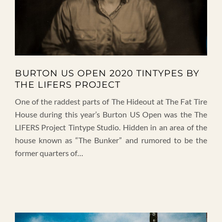
BURTON US OPEN 2020 TINTYPES BY
THE LIFERS PROJECT
One of the raddest parts of The Hideout at The Fat Tire
House during this year’s Burton US Open was the The
LIFERS Project Tintype Studio. Hidden in an area of the
house known as “The Bunker” and rumored to be the
former quarters of…