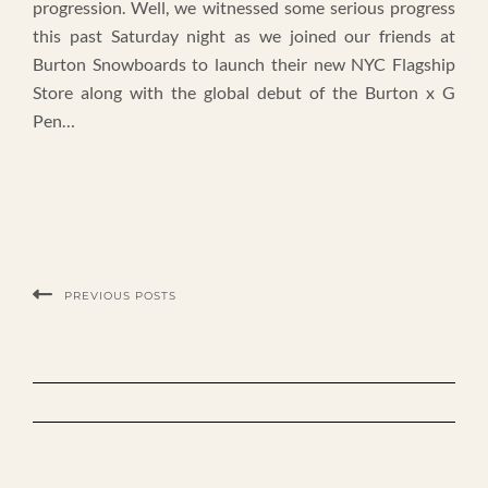
progression. Well, we witnessed some serious progress
this past Saturday night as we joined our friends at
Burton Snowboards to launch their new NYC Flagship
Store along with the global debut of the Burton x G
Pen…
PREVIOUS POSTS