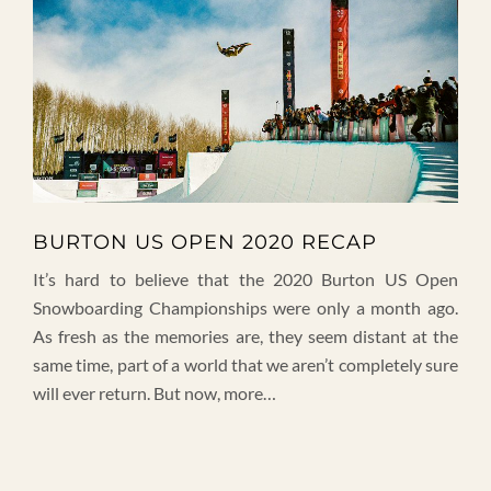
BURTON US OPEN 2020 RECAP
It’s hard to believe that the 2020 Burton US Open
Snowboarding Championships were only a month ago.
As fresh as the memories are, they seem distant at the
same time, part of a world that we aren’t completely sure
will ever return. But now, more…