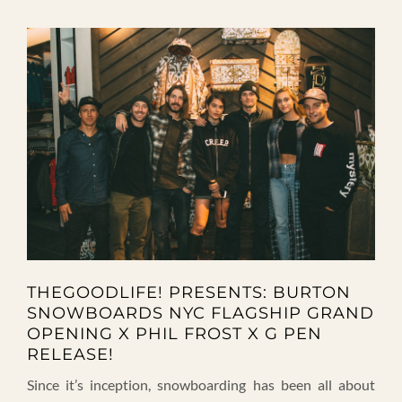
THEGOODLIFE! PRESENTS: BURTON
SNOWBOARDS NYC FLAGSHIP GRAND
OPENING X PHIL FROST X G PEN
RELEASE!
Since it’s inception, snowboarding has been all about