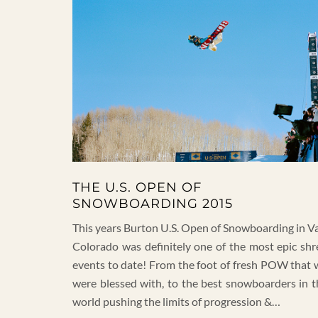
THE U.S. OPEN OF
SNOWBOARDING 2015
This years Burton U.S. Open of Snowboarding in Va
Colorado was definitely one of the most epic shr
events to date! From the foot of fresh POW that 
were blessed with, to the best snowboarders in t
world pushing the limits of progression &…