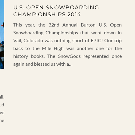
U.S. OPEN SNOWBOARDING
CHAMPIONSHIPS 2014
This year, the 32nd Annual Burton U.S. Open
Snowboarding Championships that went down in
Vail, Colorado was nothing short of EPIC! Our trip
back to the Mile High was another one for the
history books. The SnowGods represented once
again and blessed us with a…
il,
ed
we
he