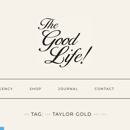
GENCY
SHOP
JOURNAL
CONTACT
TAG:
TAYLOR GOLD