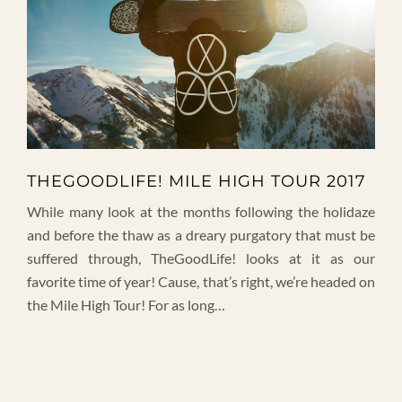
THEGOODLIFE! MILE HIGH TOUR 2017
While many look at the months following the holidaze
and before the thaw as a dreary purgatory that must be
suffered through, TheGoodLife! looks at it as our
favorite time of year! Cause, that’s right, we’re headed on
the Mile High Tour! For as long…