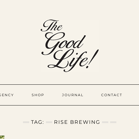
GENCY
SHOP
JOURNAL
CONTACT
TAG:
RISE BREWING