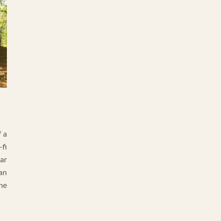
 a
fi
ar
an
he