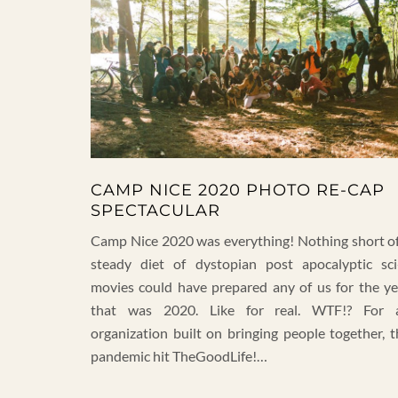
CAMP NICE 2020 PHOTO RE-CAP
SPECTACULAR
Camp Nice 2020 was everything! Nothing short of
steady diet of dystopian post apocalyptic sci-
movies could have prepared any of us for the ye
that was 2020. Like for real. WTF!? For 
organization built on bringing people together, t
pandemic hit TheGoodLife!…