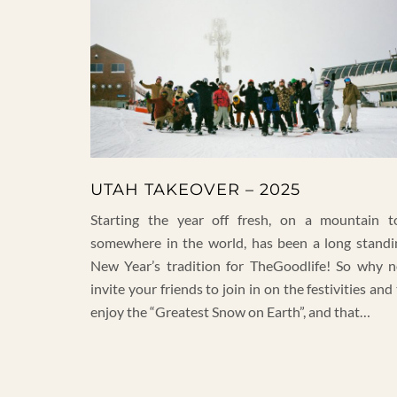
UTAH TAKEOVER – 2025
Starting the year off fresh, on a mountain t
somewhere in the world, has been a long standi
New Year’s tradition for TheGoodlife! So why n
invite your friends to join in on the festivities and
enjoy the “Greatest Snow on Earth”, and that…