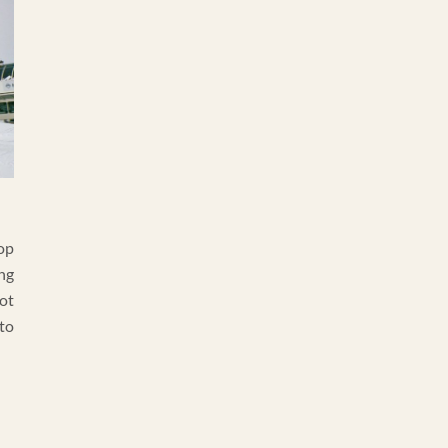
op
ng
ot
 to