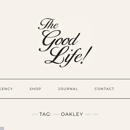
GENCY
SHOP
JOURNAL
CONTACT
TAG:
OAKLEY