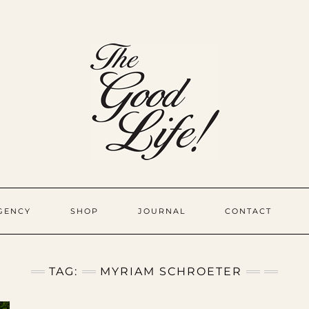
GENCY
SHOP
JOURNAL
CONTACT
TAG:
MYRIAM SCHROETER