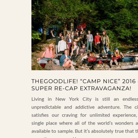
THEGOODLIFE! “CAMP NICE” 2016 
SUPER RE-CAP EXTRAVAGANZA!
Living in New York City is still an endless
unpredictable and addictive adventure. The ci
satisfies our craving for unlimited experience,
single place where all of the world’s wonders a
available to sample. But it’s absolutely true that 