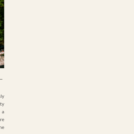
–
ly
ty
 a
re
the