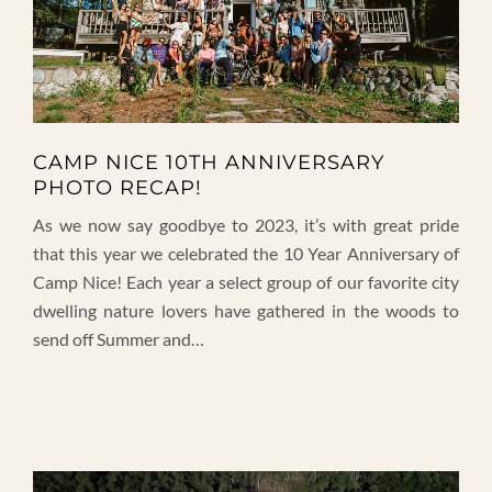
CAMP NICE 10TH ANNIVERSARY
PHOTO RECAP!
As we now say goodbye to 2023, it’s with great pride
that this year we celebrated the 10 Year Anniversary of
Camp Nice! Each year a select group of our favorite city
dwelling nature lovers have gathered in the woods to
send off Summer and…