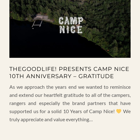
THEGOODLIFE! PRESENTS CAMP NICE
10TH ANNIVERSARY – GRATITUDE
As we approach the years end we wanted to reminisce
and extend our heartfelt gratitude to all of the campers,
rangers and especially the brand partners that have
supported us for a solid 10 Years of Camp Nice!
We
truly appreciate and value everything…