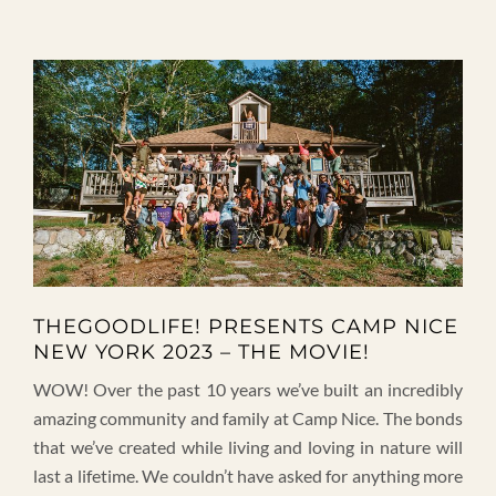
THEGOODLIFE! PRESENTS CAMP NICE
NEW YORK 2023 – THE MOVIE!
WOW! Over the past 10 years we’ve built an incredibly
amazing community and family at Camp Nice. The bonds
that we’ve created while living and loving in nature will
last a lifetime. We couldn’t have asked for anything more