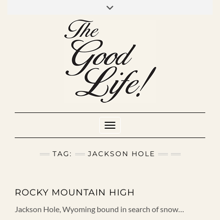
Skip
to
INSTAGRAM
MIXCLOUD
YOUTUBE
content
Toggle Navigation
TAG:
JACKSON HOLE
ROCKY MOUNTAIN HIGH
Jackson Hole, Wyoming bound in search of snow…