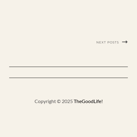
NEXT POSTS
Copyright © 2025
TheGoodLife!