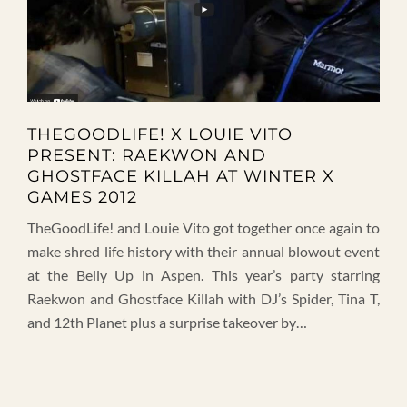
THEGOODLIFE! X LOUIE VITO
PRESENT: RAEKWON AND
GHOSTFACE KILLAH AT WINTER X
GAMES 2012
TheGoodLife! and Louie Vito got together once again to
make shred life history with their annual blowout event
at the Belly Up in Aspen. This year’s party starring
Raekwon and Ghostface Killah with DJ’s Spider, Tina T,
and 12th Planet plus a surprise takeover by…