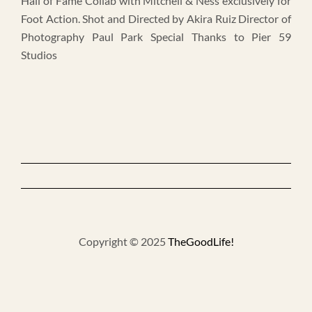
Hall of Fame Collab with Mitchell & Ness exclusively for
Foot Action. Shot and Directed by Akira Ruiz Director of
Photography Paul Park Special Thanks to Pier 59
Studios
Copyright © 2025
TheGoodLife!