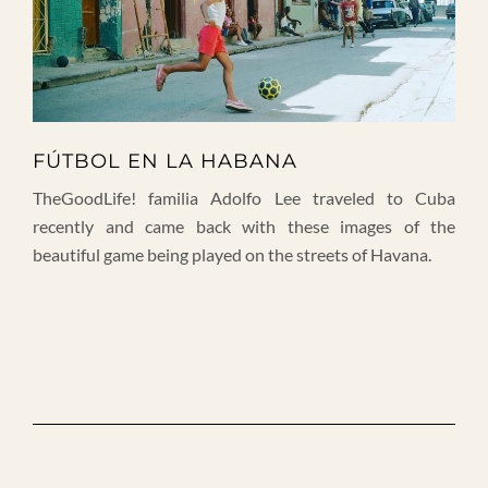
FÚTBOL EN LA HABANA
TheGoodLife! familia Adolfo Lee traveled to Cuba
recently and came back with these images of the
beautiful game being played on the streets of Havana.