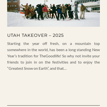
UTAH TAKEOVER – 2025
Starting the year off fresh, on a mountain top
somewhere in the world, has been a long standing New
Year’s tradition for TheGoodlife! So why not invite your
friends to join in on the festivities and to enjoy the
“Greatest Snow on Earth”, and that…