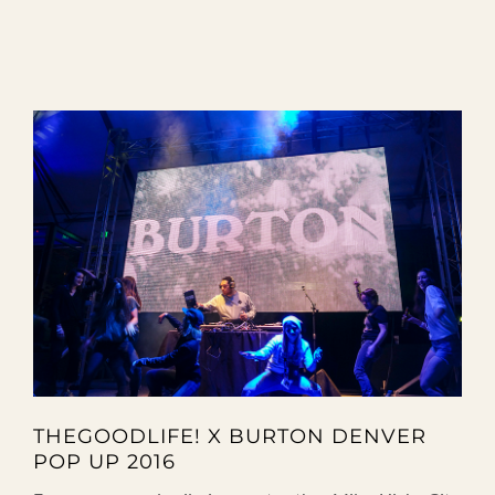
THEGOODLIFE! X BURTON DENVER
POP UP 2016