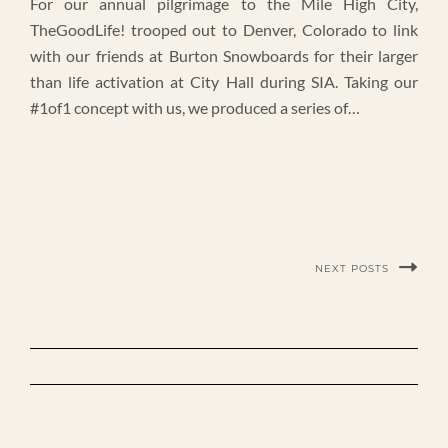
For our annual pilgrimage to the Mile High City,
TheGoodLife! trooped out to Denver, Colorado to link
with our friends at Burton Snowboards for their larger
than life activation at City Hall during SIA. Taking our
#1of1 concept with us, we produced a series of…
NEXT POSTS