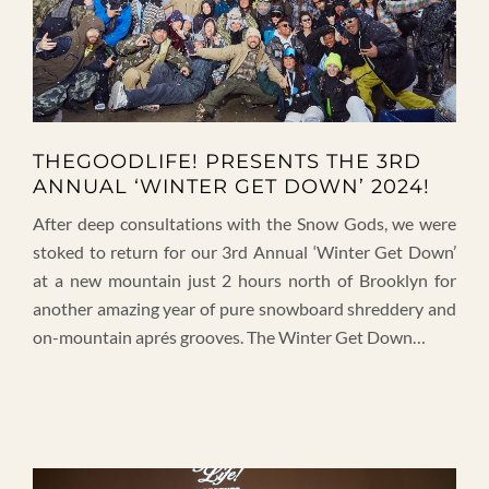
THEGOODLIFE! PRESENTS THE 3RD
ANNUAL ‘WINTER GET DOWN’ 2024!
After deep consultations with the Snow Gods, we were
stoked to return for our 3rd Annual ‘Winter Get Down’
at a new mountain just 2 hours north of Brooklyn for
another amazing year of pure snowboard shreddery and
on-mountain aprés grooves. The Winter Get Down…