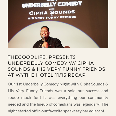
THEGOODLIFE! PRESENTS
UNDERBELLY COMEDY W/ CIPHA
SOUNDS & HIS VERY FUNNY FRIENDS
AT WYTHE HOTEL 11/15 RECAP
Our 1st Underbelly Comedy Night with Cipha Sounds &
His Very Funny Friends was a sold out success and
soooo much fun! It was everything our community
needed and the lineup of comedians was legendary! The
night started off in our favorite speakeasy bar adjacent…