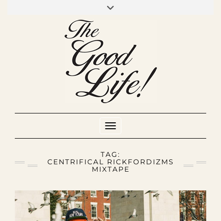
Skip
to
INSTAGRAM
MIXCLOUD
YOUTUBE
content
Toggle Navigation
TAG:
CENTRIFICAL RICKFORDIZMS
MIXTAPE