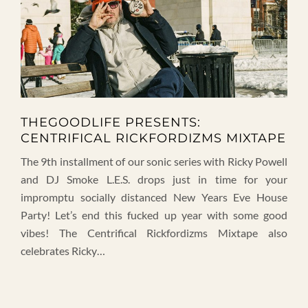
THEGOODLIFE PRESENTS:
CENTRIFICAL RICKFORDIZMS MIXTAPE
The 9th installment of our sonic series with Ricky Powell
and DJ Smoke L.E.S. drops just in time for your
impromptu socially distanced New Years Eve House
Party! Let’s end this fucked up year with some good
vibes! The Centrifical Rickfordizms Mixtape also
celebrates Ricky…