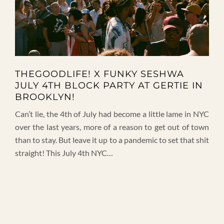
THEGOODLIFE! X FUNKY SESHWA
JULY 4TH BLOCK PARTY AT GERTIE IN
BROOKLYN!
Can’t lie, the 4th of July had become a little lame in NYC
over the last years, more of a reason to get out of town
than to stay. But leave it up to a pandemic to set that shit
straight! This July 4th NYC…