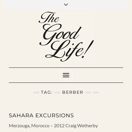
Skip
to
INSTAGRAM
MIXCLOUD
YOUTUBE
content
Toggle Navigation
TAG:
BERBER
SAHARA EXCURSIONS
Merzouga, Morocco – 2012 Craig Wetherby