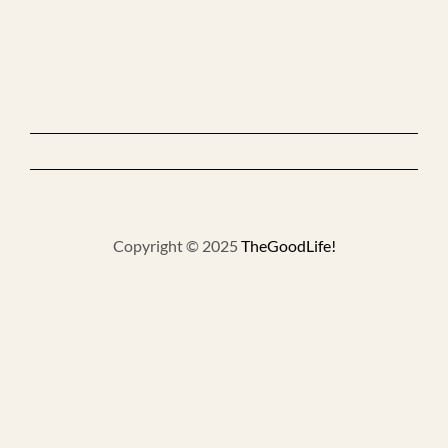
Copyright © 2025
TheGoodLife!