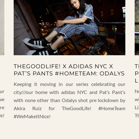
THEGOODLIFE! X ADIDAS NYC X
T
PAT’S PANTS #HOMETEAM: ODALYS
P
L
Keeping it moving in our series celebrating our
our
N
city///our home with adidas NYC and Pat’s Pant’s
we
w
with none other than Odalys shot pre lockdown by
pre
Li
Akira Ruiz for TheGoodLife! #HomeTeam
e!
T
#WeMakeItNice!