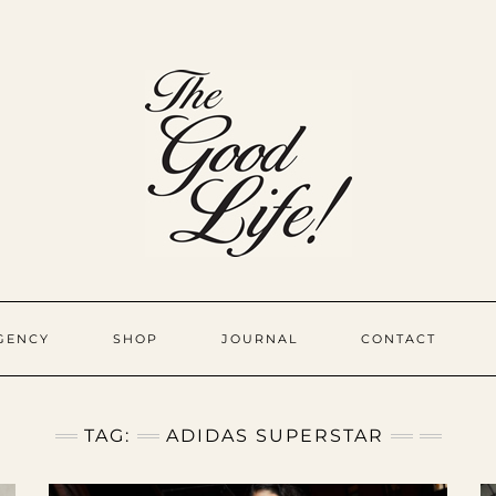
GENCY
SHOP
JOURNAL
CONTACT
TAG:
ADIDAS SUPERSTAR