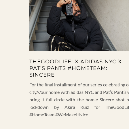
THEGOODLIFE! X ADIDAS NYC X
PAT’S PANTS #HOMETEAM:
SINCERE
For the final installment of our series celebrating 
city///our home with adidas NYC and Pat’s Pant’s 
bring it full circle with the homie Sincere shot 
lockdown by Akira Ruiz for TheGoodLif
#HomeTeam #WeMakeItNice!