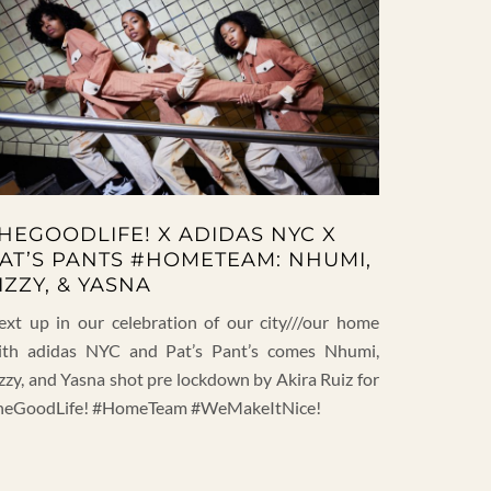
HEGOODLIFE! X ADIDAS NYC X
AT’S PANTS #HOMETEAM: NHUMI,
IZZY, & YASNA
ext up in our celebration of our city///our home
ith adidas NYC and Pat’s Pant’s comes Nhumi,
zzy, and Yasna shot pre lockdown by Akira Ruiz for
heGoodLife! #HomeTeam #WeMakeItNice!