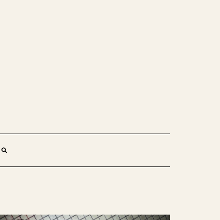
SEARCH
HERE