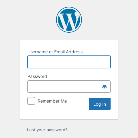
Log
In
Username or Email Address
Password
Remember Me
Lost your password?