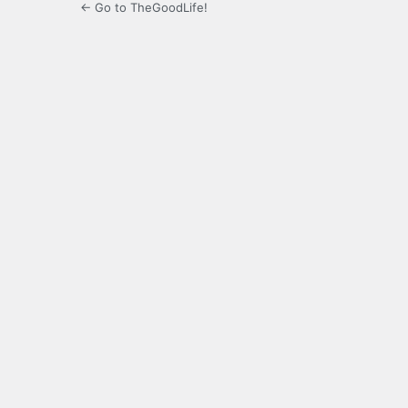
← Go to TheGoodLife!