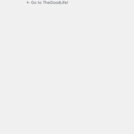
← Go to TheGoodLife!