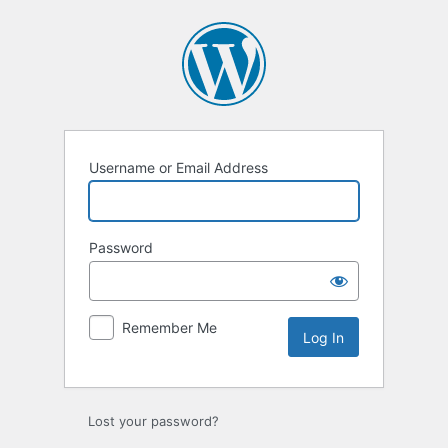
Log
In
Username or Email Address
Password
Remember Me
Lost your password?