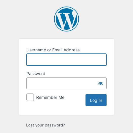
Log
In
Username or Email Address
Password
Remember Me
Lost your password?