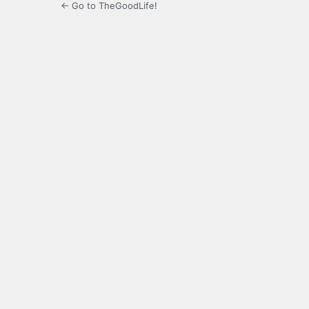
← Go to TheGoodLife!