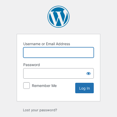
Log
In
Username or Email Address
Password
Remember Me
Lost your password?