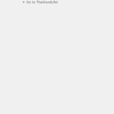
← Go to TheGoodLife!