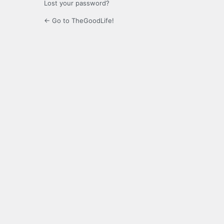
Lost your password?
← Go to TheGoodLife!