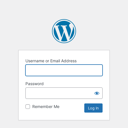
Username or Email Address
Password
Remember Me