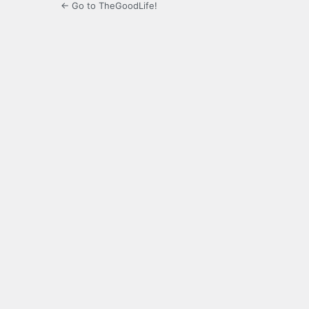
← Go to TheGoodLife!