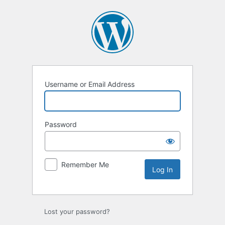
Log
In
Username or Email Address
Password
Remember Me
Lost your password?