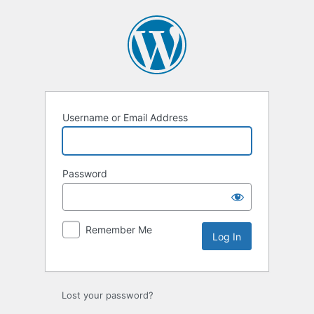
Log
In
Username or Email Address
Password
Remember Me
Lost your password?