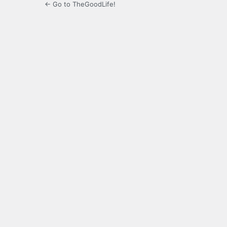
← Go to TheGoodLife!