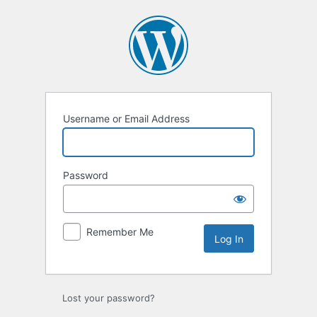
Log
In
Username or Email Address
Password
Remember Me
Lost your password?