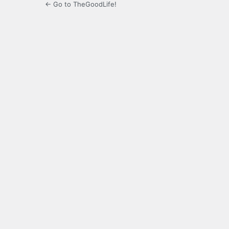
← Go to TheGoodLife!