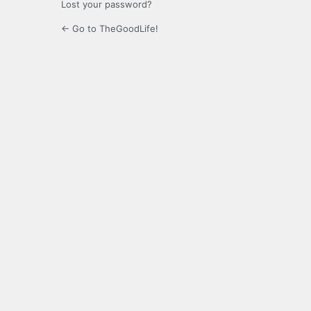
Lost your password?
← Go to TheGoodLife!