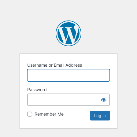
Username or Email Address
Password
Remember Me