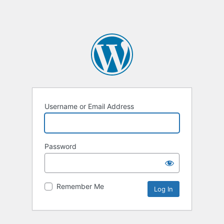
Username or Email Address
Password
Remember Me