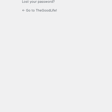
Lost your password?
← Go to TheGoodLife!