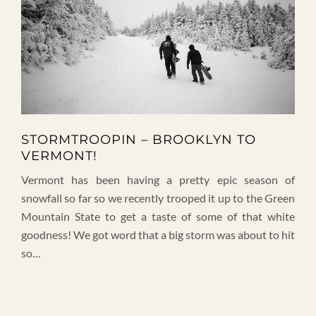
STORMTROOPIN – BROOKLYN TO
VERMONT!
Vermont has been having a pretty epic season of
snowfall so far so we recently trooped it up to the Green
Mountain State to get a taste of some of that white
goodness! We got word that a big storm was about to hit
so…