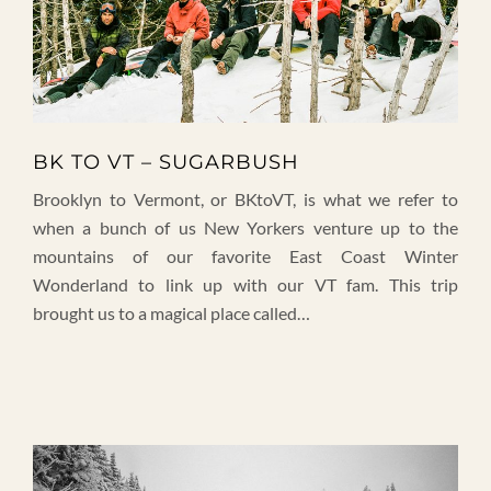
BK TO VT – SUGARBUSH
Brooklyn to Vermont, or BKtoVT, is what we refer to
when a bunch of us New Yorkers venture up to the
mountains of our favorite East Coast Winter
Wonderland to link up with our VT fam. This trip
brought us to a magical place called…