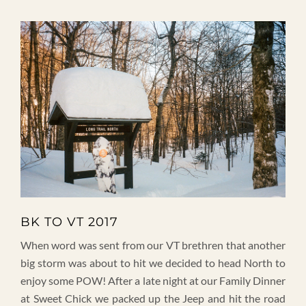
BK TO VT 2017
When word was sent from our VT brethren that another
big storm was about to hit we decided to head North to
enjoy some POW! After a late night at our Family Dinner
at Sweet Chick we packed up the Jeep and hit the road