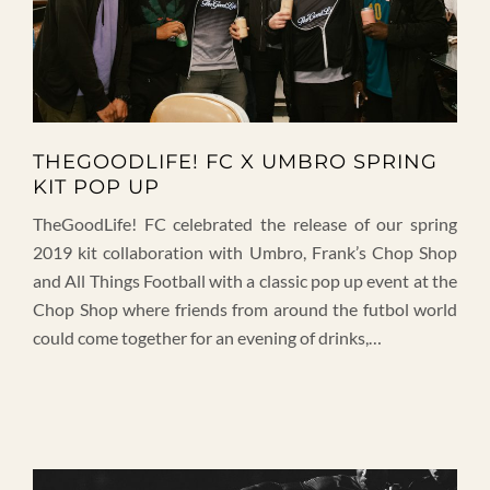
THEGOODLIFE! FC X UMBRO SPRING
KIT POP UP
TheGoodLife! FC celebrated the release of our spring
2019 kit collaboration with Umbro, Frank’s Chop Shop
and All Things Football with a classic pop up event at the
Chop Shop where friends from around the futbol world
could come together for an evening of drinks,…