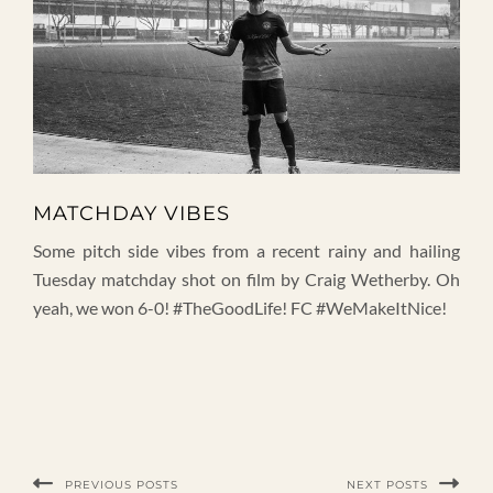
MATCHDAY VIBES
Some pitch side vibes from a recent rainy and hailing
Tuesday matchday shot on film by Craig Wetherby. Oh
yeah, we won 6-0! #TheGoodLife! FC #WeMakeItNice!
PREVIOUS POSTS
NEXT POSTS