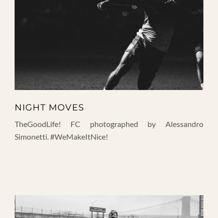
NIGHT MOVES
TheGoodLife! FC photographed by Alessandro
Simonetti. #WeMakeItNice!