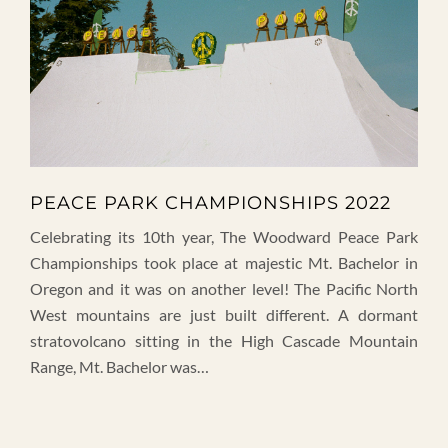
PEACE PARK CHAMPIONSHIPS 2022
Celebrating its 10th year, The Woodward Peace Park
Championships took place at majestic Mt. Bachelor in
Oregon and it was on another level! The Pacific North
West mountains are just built different. A dormant
stratovolcano sitting in the High Cascade Mountain
Range, Mt. Bachelor was…