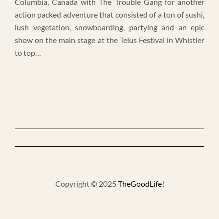
Columbia, Canada with The Trouble Gang for another
action packed adventure that consisted of a ton of sushi,
lush vegetation, snowboarding, partying and an epic
show on the main stage at the Telus Festival in Whistler
to top…
Copyright © 2025
TheGoodLife!