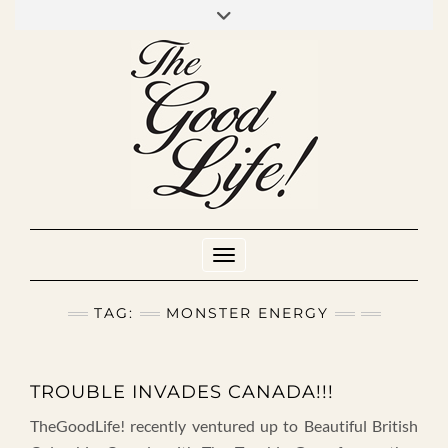
Skip
to
INSTAGRAM
MIXCLOUD
YOUTUBE
content
Toggle Navigation
TAG:
MONSTER ENERGY
TROUBLE INVADES CANADA!!!
TheGoodLife! recently ventured up to Beautiful British